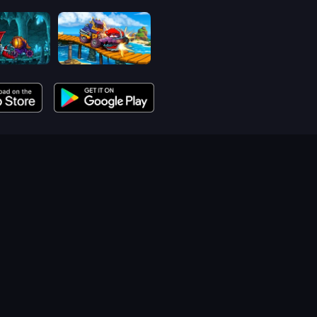
Car Eats Car: Dungeon Adventure
Car Eats Car: Sea Adventure