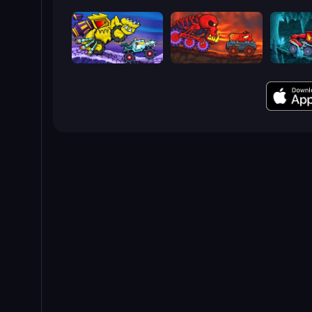
Car Eats Car: Arctic Adventure
Car Eats Car: Volcanic Adventure