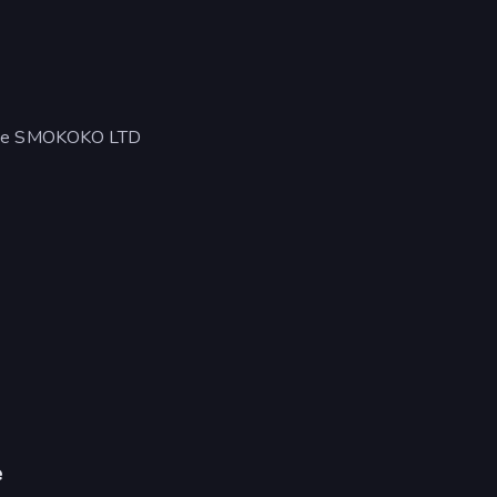
ut de SMOKOKO LTD
e