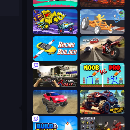
Merge & Construct
Car Eats Car: Volcanic Adventure
Car Eats Car: Arctic Adventure
Draw Crash Race
Racing Builder
Traffic Rider
Racing Limits
DOP Noob: Draw to Save
Monster Cars: Ultimate Simulator
Offroad Island