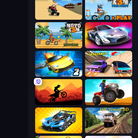
PolyTrack
Moto X3M 5: Pool Party
Moto X3M
Grand Cyber City
Ultimate Flying Car 2
Turbo Cars: Pipe Stunts
Sunset Bike Racing
ATV Ultimate Offroad
GT Cars Mega Ramps
Hill Travel 3D