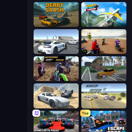
Derby Crash
Crazy Plane Landing
Crazy Stunt Cars Multiplayer
Super MX - The Champion
MotoCross Riders
Obby: Car Crash Sandbox
Derby Crash 2
Derby Crash 3
Top