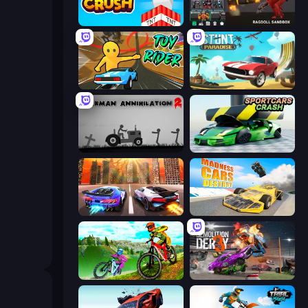
Build and Crush
Last Play: Ragdoll Sandbox
Toy Rider
Stunt Paradise
Stickman Annihilation 2
Sportcars Crash
Night City Racing
Madness Cars Destroy
MX Offroad Master
Demolition Derby 3