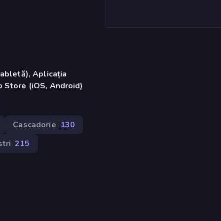
abletă), Aplicația
 Store (iOS, Android)
Cascadorie
130
tri
215