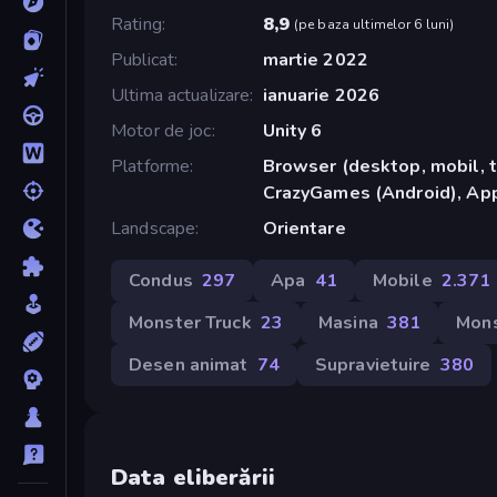
Rating
8,9
(
pe baza ultimelor 6 luni
)
Publicat
martie 2022
Ultima actualizare
ianuarie 2026
Motor de joc
Unity 6
Platforme
Browser (desktop, mobil, t
CrazyGames (Android), App
Landscape
Orientare
Condus
297
Apa
41
Mobile
2.371
Monster Truck
23
Masina
381
Mons
Desen animat
74
Supravietuire
380
Data eliberării