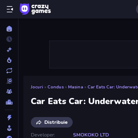
Jocuri
»
Condus
»
Masina
»
Car Eats Car: Underwat
Car Eats Car: Underwate
Distribuie
Developer
SMOKOKO LTD