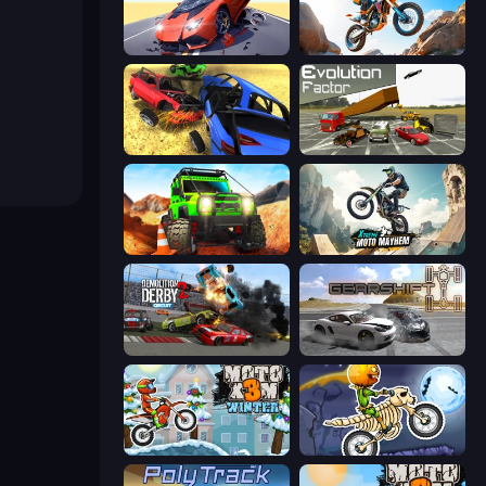
Hyper Cars Ramp Crash
Trial Mania
Car Crash Simulator Royale
Evolution Factor
Offroad Life 3D
Xtreme Moto Mayhem
Demolition Derby 2
Gearshift One
Moto X3M 4 Winter
Moto X3M 6: Spooky Land