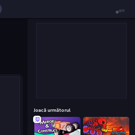
Joacă următorul