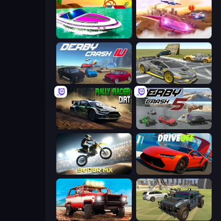
Jet Boat Racing
Ultimate Flying Car
Derby Crash 4
Wrong Way
Rally Racer Dirt
Derby Crash 5
Super MX - Last Season
DriveOff
Offroad Masters Challenge
4x4 Offroader