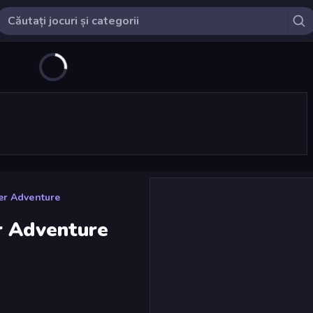
er Adventure
r Adventure