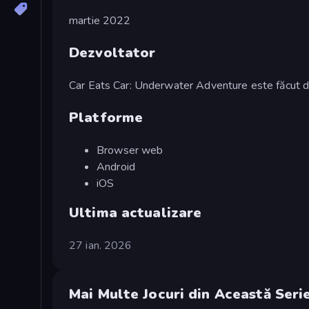
martie 2022
Dezvoltator
Car Eats Car: Underwater Adventure este făc
Platforme
Browser web
Android
iOS
Ultima actualizare
27 ian. 2026
Mai Multe Jocuri din Această Seri