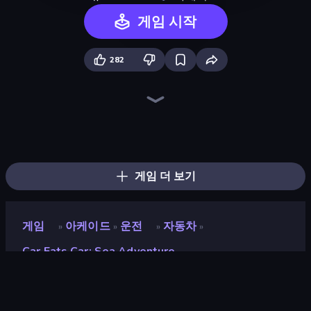
게임 시작
282
Ragdoll Archers
Earn to Die: Zombie Ride
Obstacle Race: Destroying Simulator!
Zombie Derby: Pixel Survival
Cars with Guns: Wasteland Showdown
Street Racer 2
Lumber Harvest: Tree Cutting Game
Rovercraft
Stone Grass: Mowing Simulator
Merge & Construct
Cars Arena
Pew Pew Dose
Kick the Buddy
Obby: Supercar Race on Keyboard
Crazy Motorcycle
Grass Cutter: Mowing Simulator
TNT Bomber
Space Waves
게임 더 보기
게임
아케이드
운전
자동차
»
»
»
»
Car Eats Car: Sea Adventure
Car Eats Car: Sea