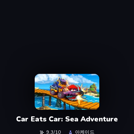
Car Eats Car: Sea Adventure
9.3/10
아케이드