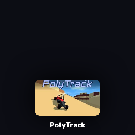
PolyTrack