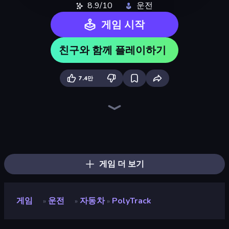
8.9/10
운전
게임 시작
친구와 함께 플레이하기
7.4만
Madness Cars Destroy
Sky Riders
Drift Escape
Sportcars Crash
Mega Ramp Car Stunt
Smash Karts
Jet Rush
Turbo Cars: Pipe Stunts
Paperly: Paper Plane Adventure
Moto X3M
Toy Rider
Deez Balls
Moto X3M 5: Pool Party
Obstacle Race: Destroying Simulator!
Merge & Construct
Drift.io
Car Flip!
Stunt Paradise
게임 더 보기
게임
운전
자동차
PolyTrack
»
»
»