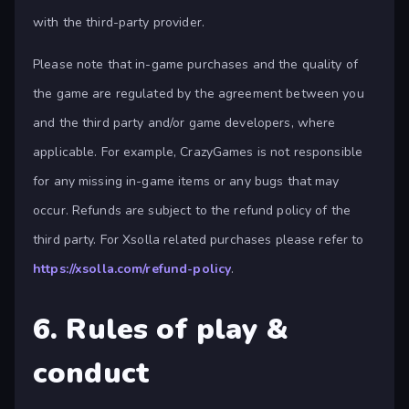
with the third-party provider.
Please note that in-game purchases and the quality of
the game are regulated by the agreement between you
and the third party and/or game developers, where
applicable. For example, CrazyGames is not responsible
for any missing in-game items or any bugs that may
occur. Refunds are subject to the refund policy of the
third party. For Xsolla related purchases please refer to
https://xsolla.com/refund-policy
.
6. Rules of play &
conduct