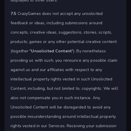
displayed to other users.
7.5
CrazyGames does not accept any unsolicited
feedback or ideas, including submissions around
concepts, creative ideas, suggestions, stories, scripts,
products, games or any other potential creative content
(together "
Unsolicited Content
"). By nonetheless
providing us with such, you renounce any possible claim
against us and our affiliates with respect to any
intellectual property rights vested in such Unsolicited
Content, including, but not limited to, copyrights. We will
also not compensate you in such instance. Any
Unsolicited Content will be disregarded to avoid any
possible misunderstanding around intellectual property
rights vested in our Services. Receiving your submission