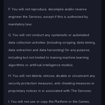
F. You will not reproduce, decompile and/or reverse
engineer the Services, except if this is authorized by
mandatory law;
G. You will not conduct any systematic or automated
data collection activities (including scraping, data mining,
data extraction and data harvesting) for any purpose,
including but not limited to training machine learning
algorithms or artificial intelligence models;
H. You will not delete, remove, disable or circumvent any
security protection measures, anti-cheating measures or
proprietary notices in or associated with The Services;
I. You will not use or copy the Platform or the Games,