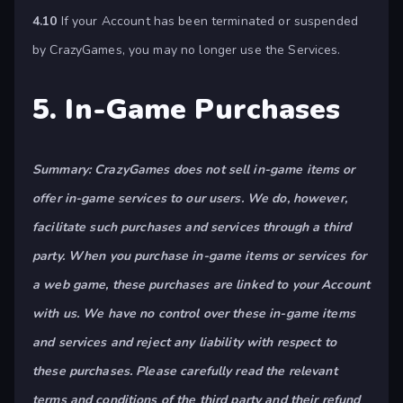
4.10
If your Account has been terminated or suspended
by CrazyGames, you may no longer use the Services.
5. In-Game Purchases
Summary: CrazyGames does not sell in-game items or
offer in-game services to our users. We do, however,
facilitate such purchases and services through a third
party. When you purchase in-game items or services for
a web game, these purchases are linked to your Account
with us. We have no control over these in-game items
and services and reject any liability with respect to
these purchases. Please carefully read the relevant
terms and conditions of the third party and their refund