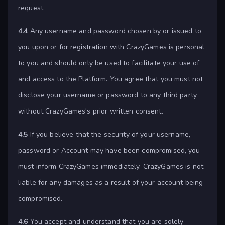
request.
4.4
Any username and password chosen by or issued to
you upon or for registration with CrazyGames is personal
to you and should only be used to facilitate your use of
and access to the Platform. You agree that you must not
disclose your username or password to any third party
without CrazyGames's prior written consent.
4.5
If you believe that the security of your username,
password or Account may have been compromised, you
must inform CrazyGames immediately. CrazyGames is not
liable for any damages as a result of your account being
compromised.
4.6
You accept and understand that you are solely