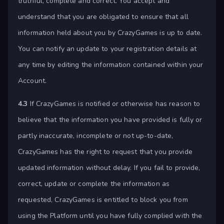
truthful, complete and correct. You accept and
understand that you are obligated to ensure that all
information held about you by CrazyGames is up to date.
You can notify an update to your registration details at
any time by editing the information contained within your
Account.
4.3
If CrazyGames is notified or otherwise has reason to
believe that the information you have provided is fully or
partly inaccurate, incomplete or not up-to-date,
CrazyGames has the right to request that you provide
updated information without delay. If you fail to provide,
correct, update or complete the information as
requested, CrazyGames is entitled to block you from
using the Platform until you have fully complied with the