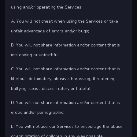
using and/or operating the Services:
A. You will not cheat when using the Services or take
unfair advantage of errors and/or bugs;
B. You will not share information and/or content that is
misleading or untruthful;
C. You will not share information and/or content that is
libelous, defamatory, abusive, harassing, threatening,
bullying, racist, discriminatory or hateful;
D. You will not share information and/or content that is
erotic and/or pornographic;
E. You will not use our Services to encourage the abuse
or exploitation of children in any way possible;