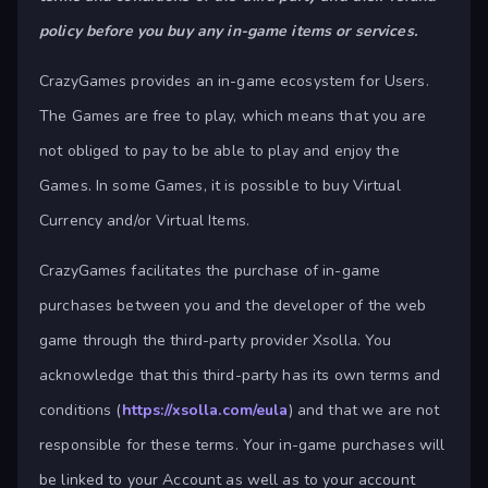
policy before you buy any in-game items or services.
CrazyGames provides an in-game ecosystem for Users.
The Games are free to play, which means that you are
not obliged to pay to be able to play and enjoy the
Games. In some Games, it is possible to buy Virtual
Currency and/or Virtual Items.
CrazyGames facilitates the purchase of in-game
purchases between you and the developer of the web
game through the third-party provider Xsolla. You
acknowledge that this third-party has its own terms and
conditions (
https://xsolla.com/eula
) and that we are not
responsible for these terms. Your in-game purchases will
be linked to your Account as well as to your account