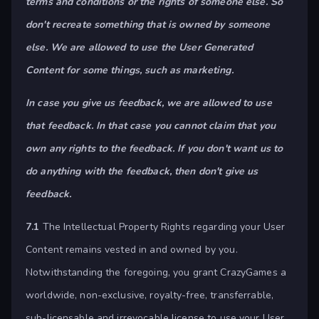
terms and conditions or the rights of someone else. So
don't recreate something that is owned by someone
else. We are allowed to use the User Generated
Content for some things, such as marketing.
In case you give us feedback, we are allowed to use
that feedback. In that case you cannot claim that you
own any rights to the feedback. If you don't want us to
do anything with the feedback, then don't give us
feedback.
7.1
The Intellectual Property Rights regarding your User
Content remains vested in and owned by you.
Notwithstanding the foregoing, you grant CrazyGames a
worldwide, non-exclusive, royalty-free, transferrable,
sub-licensable and irrevocable license to use your User