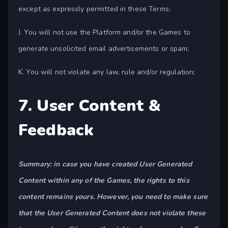
except as expressly permitted in these Terms;
J. You will not use the Platform and/or the Games to
generate unsolicited email advertisements or spam;
K. You will not violate any law, rule and/or regulation;
7. User Content &
Feedback
Summary: in case you have created User Generated
Content within any of the Games, the rights to this
content remains yours. However, you need to make sure
that the User Generated Content does not violate these