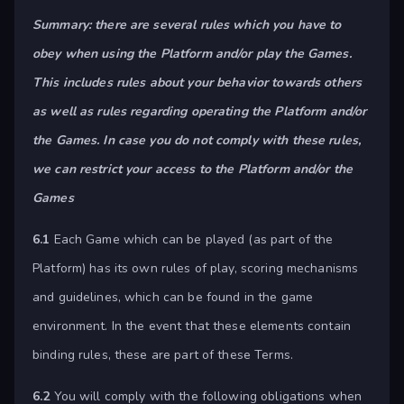
Summary: there are several rules which you have to
obey when using the Platform and/or play the Games.
This includes rules about your behavior towards others
as well as rules regarding operating the Platform and/or
the Games. In case you do not comply with these rules,
we can restrict your access to the Platform and/or the
Games
6.1
Each Game which can be played (as part of the
Platform) has its own rules of play, scoring mechanisms
and guidelines, which can be found in the game
environment. In the event that these elements contain
binding rules, these are part of these Terms.
6.2
You will comply with the following obligations when