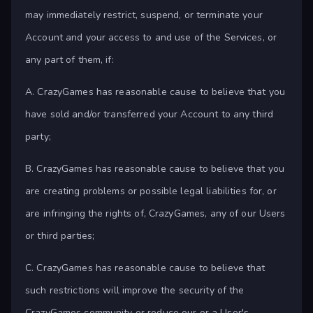
may immediately restrict, suspend, or terminate your
Account and your access to and use of the Services, or
any part of them, if:
A. CrazyGames has reasonable cause to believe that you
have sold and/or transferred your Account to any third
party;
B. CrazyGames has reasonable cause to believe that you
are creating problems or possible legal liabilities for, or
are infringing the rights of, CrazyGames, any of our Users
or third parties;
C. CrazyGames has reasonable cause to believe that
such restrictions will improve the security of the
CrazyGames community or reduce our or a User's