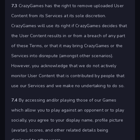
7.3
CrazyGames has the right to remove uploaded User
Content from its Services at its sole discretion.
CrazyGames will use its right if CrazyGames decides that
the User Content results in or from a breach of any part
of these Terms, or that it may bring CrazyGames or the
Services into disrepute (amongst other scenarios).
However, you acknowledge that we do not actively
monitor User Content that is contributed by people that
use our Services and we make no undertaking to do so.
7.4
By accessing and/or playing those of our Games
which allow you to play against an opponent or to play
socially, you agree to your display name, profile picture
(avatar), scores, and other related details being