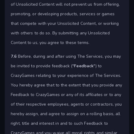
of Unsolicited Content will not prevent us from offering,
promoting, or developing products, services or games
that compete with your Unsolicited Content, or working
with others to do so. By submitting any Unsolicited
Content to us, you agree to these terms.
7.6
Before, during and after using The Services, you may
be invited to provide feedback ("
Feedback
") to
CrazyGames relating to your experience of The Services.
You hereby agree that to the extent that you provide any
Feedback to CrazyGames or any of its affiliates or to any
of their respective employees, agents or contractors, you
hereby assign, and agree to assign on a rolling basis, all
right, title and interest in and to such Feedback to
CrazyGames and you waive all moral rights and similar