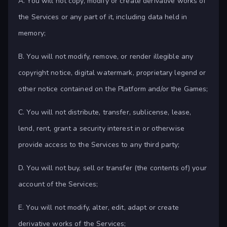
A. You will not copy, modify or create derivative works of
the Services or any part of it, including data held in
memory;
B. You will not modify, remove, or render illegible any
copyright notice, digital watermark, proprietary legend or
other notice contained on the Platform and/or the Games;
C. You will not distribute, transfer, sublicense, lease,
lend, rent, grant a security interest in or otherwise
provide access to the Services to any third party;
D. You will not buy, sell or transfer (the contents of) your
account of the Services;
E. You will not modify, alter, edit, adapt or create
derivative works of the Services;