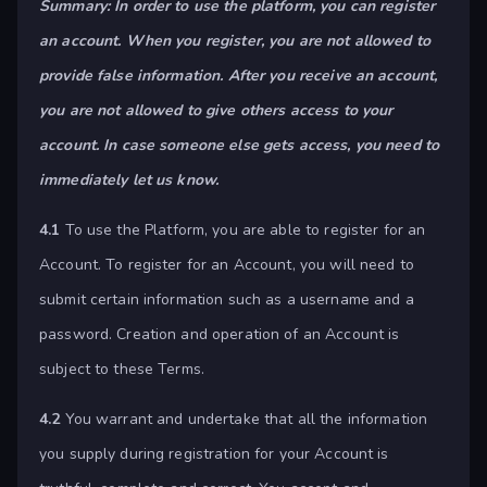
Summary: In order to use the platform, you can register
an account. When you register, you are not allowed to
provide false information. After you receive an account,
you are not allowed to give others access to your
account. In case someone else gets access, you need to
immediately let us know.
4.1
To use the Platform, you are able to register for an
Account. To register for an Account, you will need to
submit certain information such as a username and a
password. Creation and operation of an Account is
subject to these Terms.
4.2
You warrant and undertake that all the information
you supply during registration for your Account is