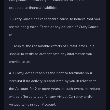
exposure to financial liabilities;
D. CrazyGames has reasonable cause to believe that you
are violating these Terms or any policies of CrazyGames;
or
E. Despite the reasonable efforts of CrazyGames, it is
unable to verify or authenticate any information you
provide to us.
4.9
CrazyGames reserves the right to terminate your
Account if no activity is conducted by you in relation to
the Account for 2 or more years. In such event, no refund
will be offered to you for any Virtual Currency and/or
Virtual Items in your Account.