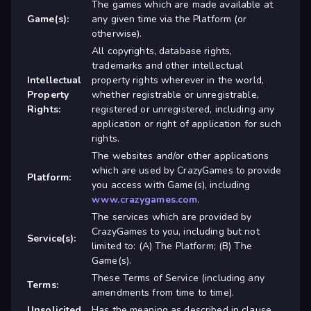
The games which are made available at
Game(s):
any given time via the Platform (or
otherwise).
All copyrights, database rights,
trademarks and other intellectual
Intellectual
property rights wherever in the world,
Property
whether registrable or unregistrable,
Rights:
registered or unregistered, including any
application or right of application for such
rights.
The websites and/or other applications
which are used by CrazyGames to provide
Platform:
you access with Game(s), including
www.crazygames.com
.
The services which are provided by
CrazyGames to you, including but not
Service(s):
limited to: (A) The Platform; (B) The
Game(s).
These Terms of Service (including any
Terms:
amendments from time to time).
Unsolicited
Has the meaning as described in clause