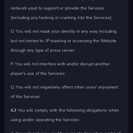
network used to support or provide the Services
(including any hacking or cracking into the Services);
O. You will not mask your identity in any way, including,
but not limited to, IP masking or accessing the Website
through any type of proxy server;
P. You will not interfere with and/or disrupt another
player's use of the Services;
Q. You will not negatively affect other users' enjoyment
of the Services.
6.3
You will comply with the following obligations when
using and/or operating the Services: