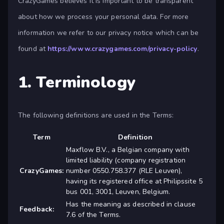
CrazyGames believes it is important to be transparent
about how we process your personal data. For more
information we refer to our privacy notice which can be
found at
https://www.crazygames.com/privacy-policy
.
1. Terminology
The following definitions are used in the Terms:
Term
Definition
Maxflow B.V., a Belgian company with
limited liability (company registration
CrazyGames:
number 0550.758.377 (RLE Leuven),
having its registered office at Philipssite 5
bus 001, 3001, Leuven, Belgium.
Has the meaning as described in clause
Feedback:
7.6 of the Terms.