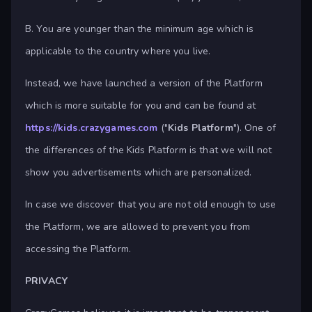
B. You are younger than the minimum age which is
applicable to the country where you live.
Instead, we have launched a version of the Platform
which is more suitable for you and can be found at
https://kids.crazygames.com
("
Kids Platform
"). One of
the differences of the Kids Platform is that we will not
show you advertisements which are personalized.
In case we discover that you are not old enough to use
the Platform, we are allowed to prevent you from
accessing the Platform.
PRIVACY