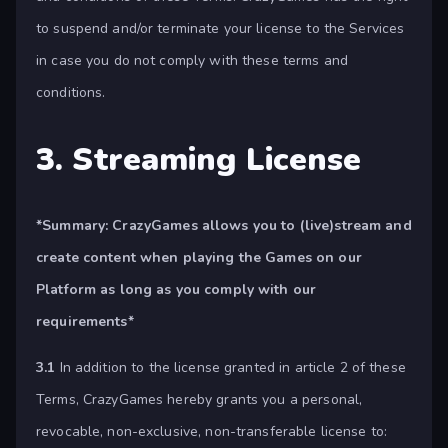
to suspend and/or terminate your license to the Services
in case you do not comply with these terms and
conditions.
3. Streaming License
*Summary:
CrazyGames allows you to (live)stream and
create content when playing the Games on our
Platform as long as you comply with our
requirements*
3.1
In addition to the license granted in article 2 of these
Terms, CrazyGames hereby grants you a personal,
revocable, non-exclusive, non-transferable license to: