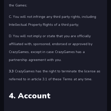
the Games;
C. You will not infringe any third party rights, including
Intellectual Property Rights of a third party;
D. You will not imply or state that you are officially
affiliated with, sponsored, endorsed or approved by
CrazyGames, except in case CrazyGames has a
partnership agreement with you.
3.3
CrazyGames has the right to terminate the license as
referred to in article 3.1 of these Terms at any time.
4. Account