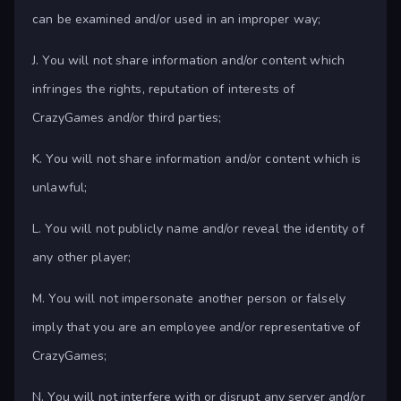
can be examined and/or used in an improper way;
J. You will not share information and/or content which
infringes the rights, reputation of interests of
CrazyGames and/or third parties;
K. You will not share information and/or content which is
unlawful;
L. You will not publicly name and/or reveal the identity of
any other player;
M. You will not impersonate another person or falsely
imply that you are an employee and/or representative of
CrazyGames;
N. You will not interfere with or disrupt any server and/or