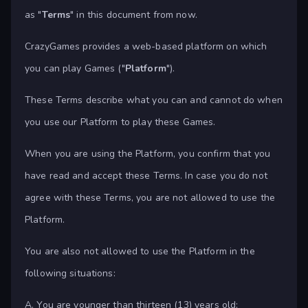
as "
Terms
" in this document from now.
CrazyGames provides a web-based platform on which
you can play Games ("
Platform
").
These Terms describe what you can and cannot do when
you use our Platform to play these Games.
When you are using the Platform, you confirm that you
have read and accept these Terms. In case you do not
agree with these Terms, you are not allowed to use the
Platform.
You are also not allowed to use the Platform in the
following situations:
A. You are younger than thirteen (13) years old;