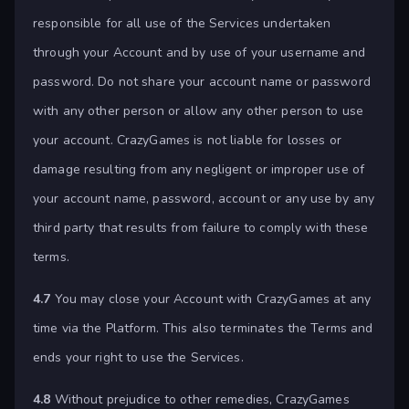
responsible for all use of the Services undertaken
through your Account and by use of your username and
password. Do not share your account name or password
with any other person or allow any other person to use
your account. CrazyGames is not liable for losses or
damage resulting from any negligent or improper use of
your account name, password, account or any use by any
third party that results from failure to comply with these
terms.
4.7
You may close your Account with CrazyGames at any
time via the Platform. This also terminates the Terms and
ends your right to use the Services.
4.8
Without prejudice to other remedies, CrazyGames