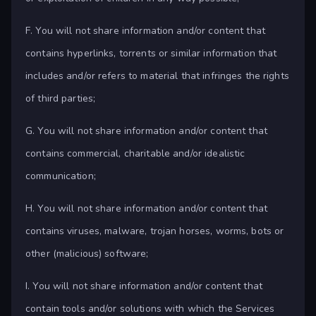
F. You will not share information and/or content that
contains hyperlinks, torrents or similar information that
includes and/or refers to material that infringes the rights
of third parties;
G. You will not share information and/or content that
contains commercial, charitable and/or idealistic
communication;
H. You will not share information and/or content that
contains viruses, malware, trojan horses, worms, bots or
other (malicious) software;
I. You will not share information and/or content that
contain tools and/or solutions with which the Services