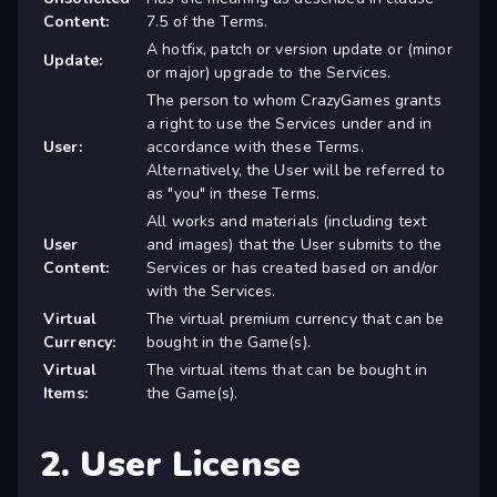
Content:
7.5 of the Terms.
A hotfix, patch or version update or (minor
Update:
or major) upgrade to the Services.
The person to whom CrazyGames grants
a right to use the Services under and in
User:
accordance with these Terms.
Alternatively, the User will be referred to
as "you" in these Terms.
All works and materials (including text
User
and images) that the User submits to the
Content:
Services or has created based on and/or
with the Services.
Virtual
The virtual premium currency that can be
Currency:
bought in the Game(s).
Virtual
The virtual items that can be bought in
Items:
the Game(s).
2. User License