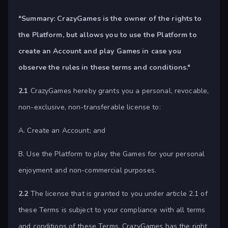
*Summary:
CrazyGames is the owner of the rights to
the Platform, but allows you to use the Platform to
create an Account and play Games in case you
observe the rules in these terms and conditions.*
2.1
CrazyGames hereby grants you a personal, revocable,
non-exclusive, non-transferable license to:
A. Create an Account; and
B. Use the Platform to play the Games for your personal
enjoyment and non-commercial purposes.
2.2
The license that is granted to you under article 2.1 of
these Terms is subject to your compliance with all terms
and conditions of these Terms. CrazyGames has the right