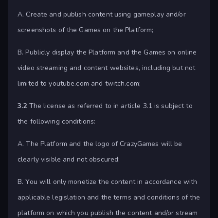
A. Create and publish content using gameplay and/or
screenshots of the Games on the Platform;
B. Publicly display the Platform and the Games on online
video streaming and content websites, including but not
limited to youtube.com and twitch.com;
3.2
The license as referred to in article 3.1 is subject to
the following conditions:
A. The Platform and the logo of CrazyGames will be
clearly visible and not obscured;
B. You will only monetize the content in accordance with
applicable legislation and the terms and conditions of the
platform on which you publish the content and/or stream