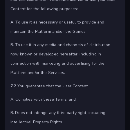
Content for the following purposes:
A. To use it as necessary or useful to provide and
maintain the Platform and/or the Games;
B. To use it in any media and channels of distribution
now known or developed hereafter, including in
connection with marketing and advertising for the
Platform and/or the Services.
7.2
You guarantee that the User Content:
A. Complies with these Terms; and
B. Does not infringe any third party right, including
Intellectual Property Rights.