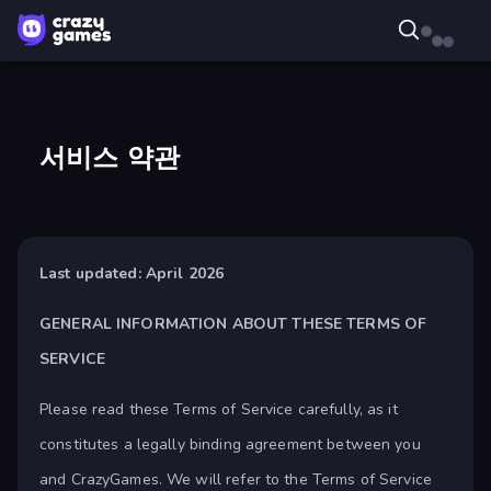
서비스 약관
Last updated: April 2026
GENERAL INFORMATION ABOUT THESE TERMS OF
SERVICE
Please read these Terms of Service carefully, as it
constitutes a legally binding agreement between you
and CrazyGames. We will refer to the Terms of Service