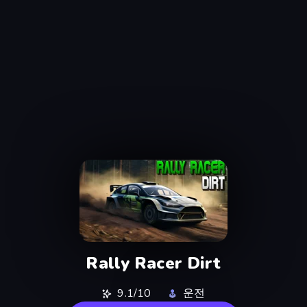
Rally Racer Dirt
9.1/10
운전