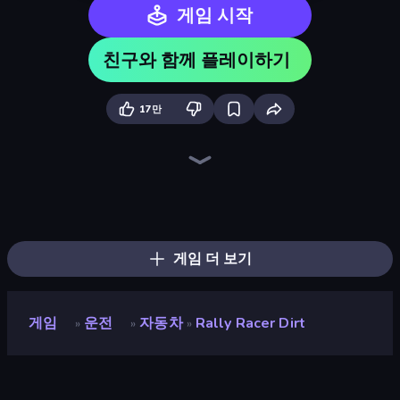
게임 시작
친구와 함께 플레이하기
17만
Drive Quest
Extreme Drifter
Street Racing: Open World
Motor Sport Challenge Type R
Driving School Simulator
Real Drift World
City Car Driving Simulator: Stunt
Tuning Car Racing
Car Games: Car Racing Game
Mr. Racer - Car Racing
Parking Fury 3D: Side Hustle
Real Cars in City
Real Car Driving
Nitro Burnout
Cyber Cars Punk Racing 2
Street Racer 2
Hotgear
Racing: Online!
게임 더 보기
게임
운전
자동차
Rally Racer Dirt
»
»
»
Rally Racer Dirt