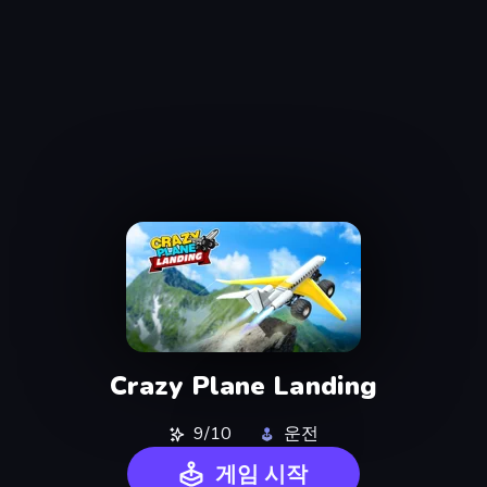
Crazy Plane Landing
9/10
운전
게임 시작