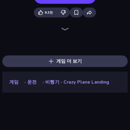
9.3천
Plane Crash Ragdoll Simulator
City Constructor
Ships Battlefield 3D
Jet Fighter Airplane Racing
Zombie Derby: Pixel Survival
Earn to Die: Zombie Ride
Heli Military Base
Noob Fuse
Ship Ramp Jumping
Plane Chase
Cars with Guns: Wasteland Showdown
Heavy Duty: Vehicle Zone
Racing Builder
Lumber Harvest: Tree Cutting Game
Merge & Construct
Jump Into The Plane
Iron Legion
Real Warships
게임 더 보기
게임
운전
비행기
Crazy Plane Landing
»
»
»
Crazy Plane Landing
개발자
Boombit
평점
9.0
(
지난 6개월 기준
)