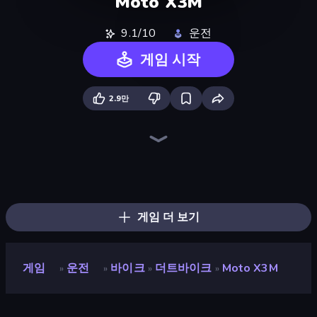
Moto X3M
9.1/10
운전
게임 시작
2.9만
Moto X3M 5: Pool Party
Moto X3M 4 Winter
Sky Riders
PolyTrack
Moto X3M 6: Spooky Land
Traffic Rider
Madness Cars Destroy
Xtreme Moto Mayhem
Trial Mania
Mega Ramp Car Stunt
Trials Ice Ride
Hill Climb on Moto Bike
Bike Jump
Cycle Extreme
Drift Escape
Sportcars Crash
Turbo Cars: Pipe Stunts
Hill Racing
게임 더 보기
게임
운전
바이크
더트바이크
Moto X3M
»
»
»
»
Moto X3M