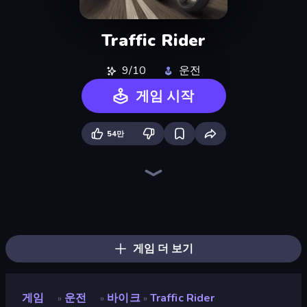
Traffic Rider
9/10
운전
게임 시작
54만
Moto Racing Club
Xtreme Moto Mayhem
Sunset Bike Racing
Wheelie Up
Moto Maniac 3
Trial Mania
Racing in City
Parking Fury 3D: Side Hustle
Bike Jump
Cycle Extreme
Moto Maniac 2
Moto X3M
Crazy MX
Moto Maniac
Airborne Motocross
Moto X3M 6: Spooky Land
Moto X3M 4 Winter
Trials Ride
게임 더 보기
게임
운전
바이크
Traffic Rider
»
»
»