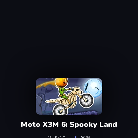
Moto X3M 6: Spooky Land