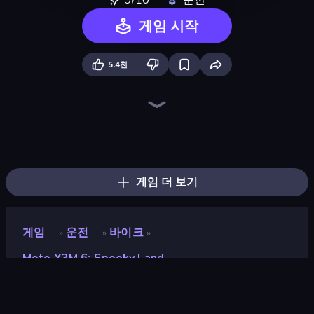
9/10
운전
게임 시작
5.4천
Moto X3M
Moto X3M 5: Pool Party
Moto X3M 4 Winter
Traffic Rider
Sky Riders
Xtreme Moto Mayhem
Trial Mania
Hill Climb on Moto Bike
Trials Ice Ride
PolyTrack
Bike Jump
Cycle Extreme
Moto Maniac
Airborne Motocross
Hill Racing
Madness Cars Destroy
Sunset Bike Racing
Mega Ramp Car Stunt
게임 더 보기
게임
운전
바이크
»
»
»
Moto X3M 6: Spooky Land
Moto X3M 6: Spooky Land