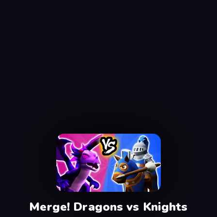
Merge! Dragons vs Knights