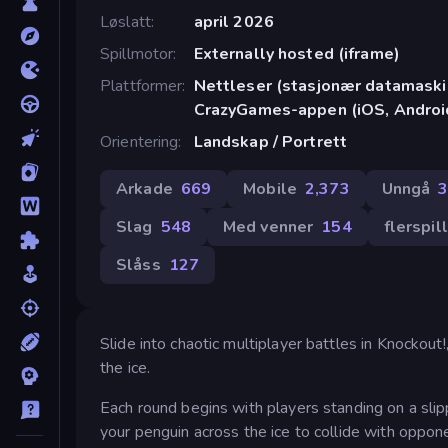
Løslatt
april 2026
Spillmotor
Externally hosted (iframe)
Plattformer
Nettleser (stasjonær datamaskin
CrazyGames-appen (iOS, Androi
Orientering
Landskap / Portrett
Arkade
669
Mobile
2,373
Unngå
Slag
548
Med venner
154
flerspil
Slåss
127
Slide into chaotic multiplayer battles in Knockou
the ice.
Each round begins with players standing on a slipp
your penguin across the ice to collide with oppon