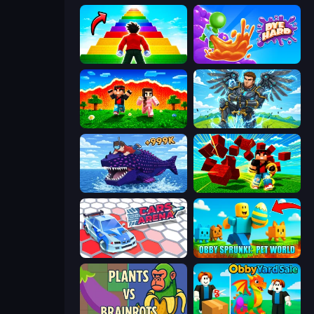
Obby Highest Jump Ever
Dye Hard
The Lava Tsunami
Obby: Pull a Sword
Obby Fish Challenge: Ride
Robby Superhero
Cars Arena
Obby Sprunki: Pet World