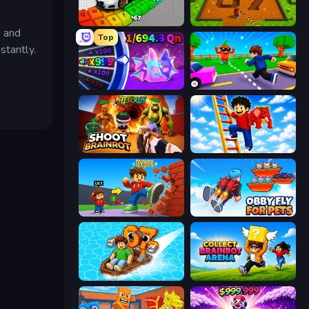
Obby: Supercar Race on Keyboard
Obby: Dig Brainrots
, and
Top
stantly.
Meeland.io
Robby: Cross the Road for Brainrot
Shoot Brainrot
Ladder to Brainhot: Climb
Obby: +1 Click Wall Breaker
Obby Fly For Pets
Float for Brainrots
Collect Brainrot Arena