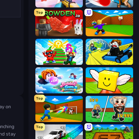
Veck.io
ClashBall.io
Top
Grow A Garden | Growden.io
Throw a Lucky Block
Run and Jump for Brainrot
Cart Ride Danger Mount
Bubble Gum Simulator
Lucky Brainrot Blocks Online
Top
tay on
Baseball For Brainrot
Brainrot Arena Online
unching
Top
and stay