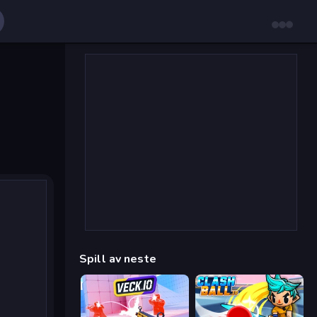
Spill av neste