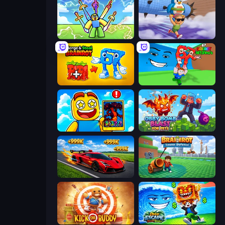
Obby vs Brainrot
BrainZombie Log Escape
Merge & Steal Brainrot
Escape Tsunami for Brainrots!
Obby Cards: The Legend Hunt
Obby Bomb Blast For Pets
Obby: +1 Speed Car Escape
Brainrot Tower Defence
Kick the Buddy
Obby Escape from Tsunami Brainrot