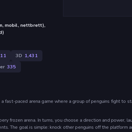
, mobil, nettbrett),
d)
311
3D
1,431
ler
335
t!, a fast-paced arena game where a group of penguins fight to s
ery frozen arena. In turns, you choose a direction and power, la
ents. The goal is simple: knock other penguins off the platform 