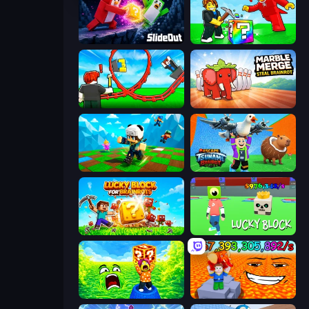
Slide Out
Break a Lucky Blocks with Brainrots
Build a Rollercoaster: Simulator
Marble Merge: Steal Brainrot Game
Robby: Many Games
Escape Tsunami Brainrot
Lucky Blocks for Brainrots
Lucky Block
Save Memerots: Acid Lava lake
Escape Lava for Brainrots!