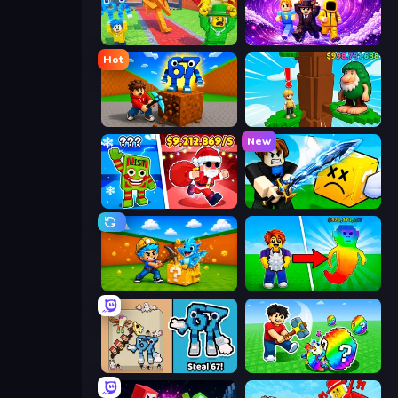
Catch Brainrots From Bosses
Obby - BrainWave
Hot
Obby: Break Rocks For Brainrots
Steal Beanstalk for Brainrots
New
Plants vs Brain Zombies
Lucky Block Rush: Fight & Brainrots
Escape Cave For Brainrot
Collect Brainrot Egg
67 Steal a Brainrot Game
Break a Lucky Egg Brainrots