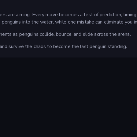
ers are aiming. Every move becomes a test of prediction, timing
 penguins into the water, while one mistake can eliminate you in
ments as penguins collide, bounce, and slide across the arena.
 and survive the chaos to become the last penguin standing.