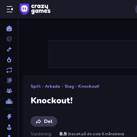
Spill
»
Arkade
»
Slag
»
Knockout!
Knockout!
Del
Vurdering
8.9
(
basert på de siste 6 månedene
)