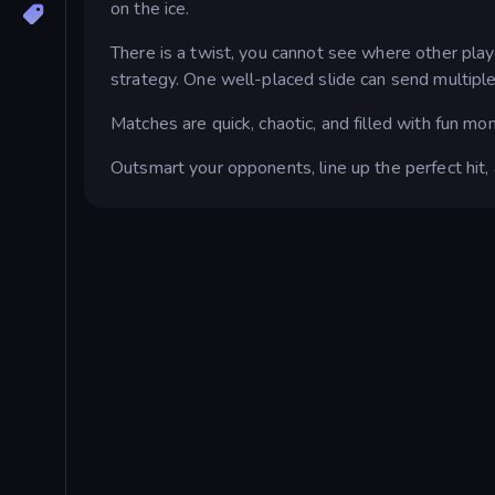
on the ice.
There is a twist, you cannot see where other play
strategy. One well-placed slide can send multiple
Matches are quick, chaotic, and filled with fun mo
Outsmart your opponents, line up the perfect hit,