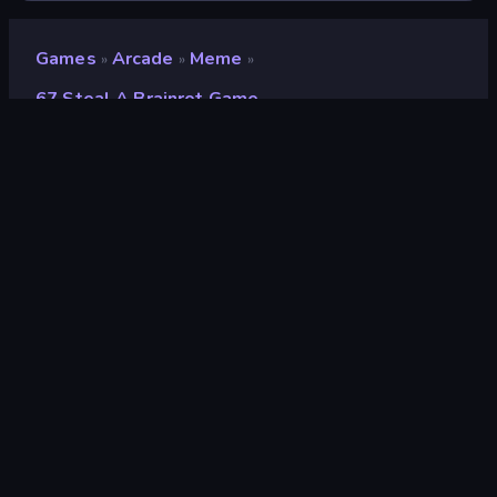
Games
Arcade
Meme
»
»
»
67 Steal A Brainrot Game
67 Steal a Brainrot Game
Developer
Endless Pixels
Rating
8.7
(
based on last 6 months
)
Released
October 2025
Last Updated
February 2026
Game engine
Construct
Platforms
Browser (desktop, mobile,
tablet), CrazyGames App (iOS,
Android), App Store (iOS, Android)
Orientation
Landscape / Portrait