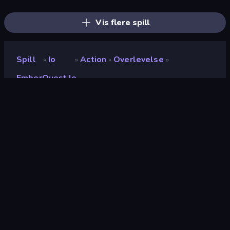
AFK Dungeon: Idle Action RPG
Dragon Simulator 3D
Gladiator Fights
Wall Wars
Redcoats.io
Stickman Kombat 2D
Vis flere spill
Spill
Io
Action
Overlevelse
»
»
»
»
EmberQuest.io
EmberQuest.io
Utvikler
Faded Scroll Games
Vurdering
9.2
(
basert på de siste 6 månedene
)
Løslatt
mars 2026
Spillmotor
Externally hosted (iframe)
Plattformer
Nettleser (stasjonær datamaskin,
mobil, nettbrett), CrazyGames-
appen (iOS, Android), App Store