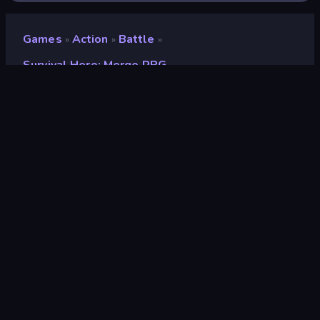
Games
Action
Battle
»
»
»
Survival Hero: Merge RPG
Survival Hero: Merge RPG
Developer
Antar Games
Rating
8.7
(
based on last 6 months
)
Released
October 2023
Last Updated
October 2023
Game engine
Unity 2022
Platforms
Browser (desktop, mobile,
tablet), CrazyGames App
(Android), App Store (Android)
Orientation
Landscape