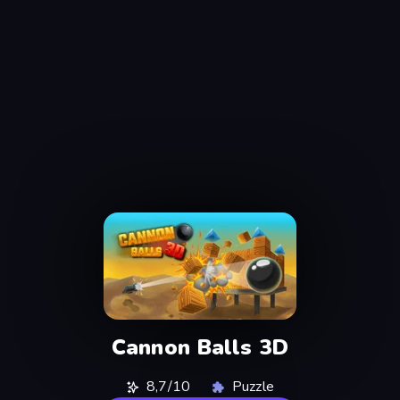
Cannon Balls 3D
8,7/10
Puzzle