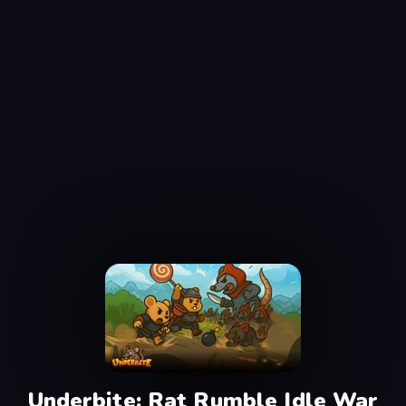
Underbite: Rat Rumble Idle War