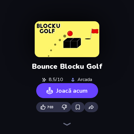
Bounce Blocku Golf
8,5/10
Arcada
Joacă acum
703