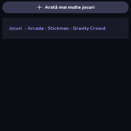
Arată mai multe jocuri
Jocuri
Arcada
Stickman
Gravity Crowd
»
»
»
Gravity Crowd
Developer
PlayJutsu
Rating
9,1
(
pe baza ultimelor 6 luni
)
Publicat
martie 2025
Ultima actualizare
martie 2025
Motor de joc
Unity 6
Platforme
Browser (desktop, mobil,
tabletă), Aplicația CrazyGames
(Android)
Landscape
Orizontal / Vertical