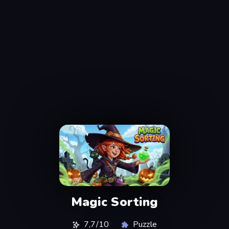
Magic Sorting
7,7/10
Puzzle