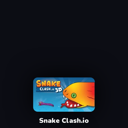
Snake Clash.io