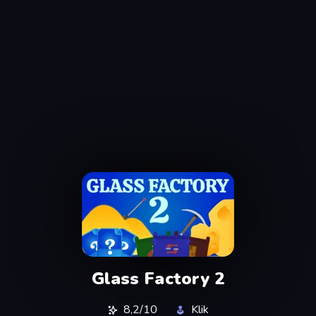
Glass Factory 2
8,2/10
Klik