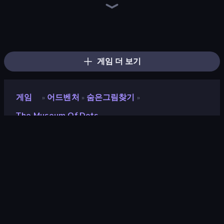
Dig out of Prison
The Cat in Yellow
Design House Escape
Puzzle Room Escape
Video Studio Escape
Magic World
The White Room 2
Daily Kitchen Escape
Bathroom Escape
Game Cafe Escape
Machine Room Escape
The White Room
Kitchen Escape
House Escape: Office
Space Museum Escape
Infiltrating the Airship
Fleeing the Complex
Stickman Escape School
게임 더 보기
게임
어드벤처
숨은그림찾기
»
»
»
The Museum Of Dots
The Museum of Dots
개발자
Pelican Party Studios
평점
8.7
(
지난 6개월 기준
)
출시
2026년 4월
게임 엔진
Externally hosted (iframe)