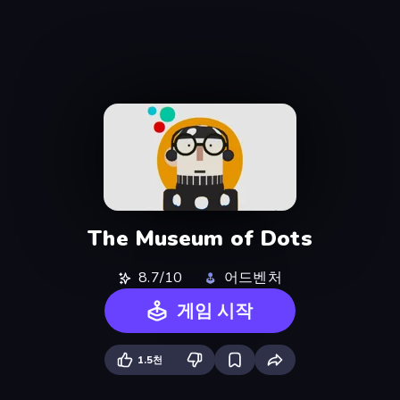
The Museum of Dots
8.7/10
어드벤처
게임 시작
1.5천