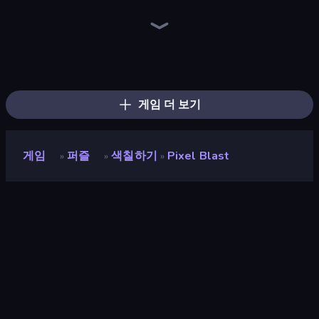
Sushi Puzzle
Goods Triple Match 3D
Yarn Fever! Unravel Puzzle
Find Sort Match - Puzzle
Tangle Master
Tap 3D Wood Block Away
Pull the Pin
Logic Chain Master
Coffee Color Blocks
Jelly Merge: Upgrade & Sell
Arrow Escape
Screw Out: Bolts and Nuts
Car OUT! Jam Parking Puzzle
Threads Car Escape 3D
Ball Roll
Find The Cow
Color Water Sort 3D
Box It Up
게임 더 보기
게임
퍼즐
색칠하기
Pixel Blast
»
»
»
Pixel Blast
평점
8.8
(
지난 6개월 기준
)
게임 엔진
Unity 6
플랫폼
브라우저 (데스크톱, 모바일, 태블릿),
CrazyGames 앱 (iOS, Android)