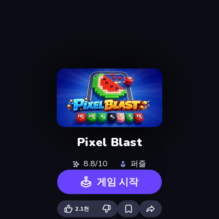
Pixel Blast
8.8/10
퍼즐
게임 시작
2.1천