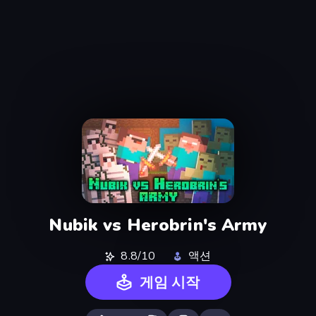
Nubik vs Herobrin's Army
8.8/10
액션
게임 시작