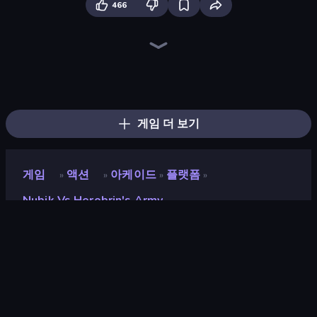
466
Playground
Skyland Survive With Noob!
Stick Epic Fighter
Stickman Epic
Stick Fighter vs Zombies
DOP Noob: Draw to Save
Noob Miner 2: Escape From Prison
Trap Craft
Stickman King
Mine Shooter 2: Noob vs Mobs
Noob Miner: Escape From Prison
Lime Playground Sandbox
Last Play: Ragdoll Sandbox
Mini Mine
Noob Gigachad: Parkour Tricks Challenge
Stickman vs Villager: Save the Girl
Herobrine vs Monster School
Noob Digger: Pro Drill Miner
게임 더 보기
게임
액션
아케이드
플랫폼
»
»
»
»
Nubik Vs Herobrin's Army
Nubik vs Herobrin's Army
개발자
Mirra Games
평점
8.8
(
지난 6개월 기준
)