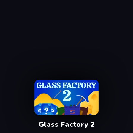
Glass Factory 2