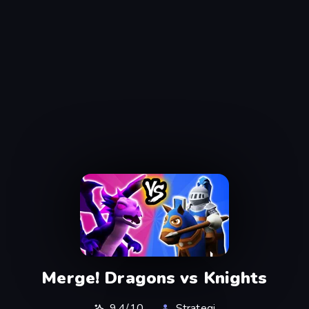
Merge! Dragons vs Knights
9,4/10
Strategi