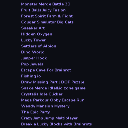
Monster Merge Battle 3D
Fruit Balls Juicy Fusion
Forest Spirit Farm & Fight
Cougar Simulator Big Cats
Sneaker Art
Hidden Oxygen
Lucky Tower
Settlers of Albion
Dino World
Jumper Hook
Pop Jewels
Escape Cave For Brainrot
Fishing io
Draw Missing Part | DOP Puzzle
Snake Merge idle&io zone game
Crystalia Idle Clicker
Mega Parkour Obby Escape Run
Wendy Mansion Mystery
The Epic Party
Crazy Jump Jump Multiplayer
Break a Lucky Blocks with Brainrots