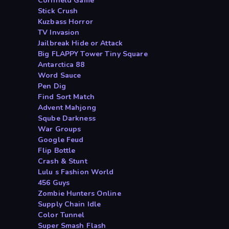
Cornfield Game
Stick Crush
Kuzbass Horror
TV Invasion
Jailbreak Hide or Attack
Big FLAPPY Tower Tiny Square
Antarctica 88
Word Sauce
Pen Dig
Find Sort Match
Advent Mahjong
Sqube Darkness
War Groups
Google Feud
Flip Bottle
Crash & Stunt
Lulu s Fashion World
456 Guys
Zombie Hunters Online
Supply Chain Idle
Color Tunnel
Super Smash Flash