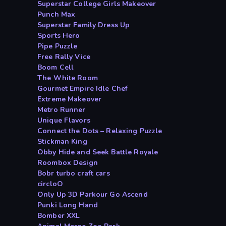
Superstar College Girls Makeover
Punch Max
Superstar Family Dress Up
Sports Hero
Pipe Puzzle
Free Rally Vice
Boom Cell
The White Room
Gourmet Empire Idle Chef
Extreme Makeover
Metro Runner
Unique Flavors
Connect the Dots – Relaxing Puzzle
Stickman King
Obby Hide and Seek Battle Royale
Roombox Design
Bobr turbo craft cars
circloO
Only Up 3D Parkour Go Ascend
Punki Long Hand
Bomber XXL