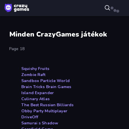
Minden CrazyGames játékok
Page 18
Squishy Fruits
Zombie Raft
Sandbox Particle World
Brain Tricks Brain Games
Island Expander
Culinary Atlas
The Best Russian Billiards
Obby Party Multiplayer
DriveOff
Samurai s Shadow