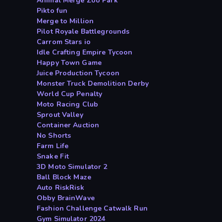
Animal Merge Zoo Park
Pikto fun
Merge to Million
Pilot Royale Battlegrounds
Carrom Stars io
Idle Crafting Empire Tycoon
Happy Town Game
Juice Production Tycoon
Monster Truck Demolition Derby
World Cup Penalty
Moto Racing Club
Sprout Valley
Container Auction
No Shorts
Farm Life
Snake Fit
3D Moto Simulator 2
Ball Block Maze
Auto RiskRisk
Obby BrainWave
Fashion Challenge Catwalk Run
Gym Simulator 2024