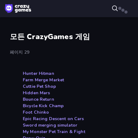
모든 CrazyGames 게임
페이지 29
Hunter Hitman
Farm Merge Market
Cuttie Pet Shop
Hidden Mars
Bounce Return
Bicycle Kick Champ
Foot Chinko
Epic Racing Descent on Cars
Sword merging simulator
My Monster Pet Train & Fight