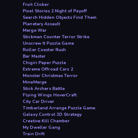
Fruit Clicker
Pixel Stories 2 Night of Payoff
Search Hidden Objects Find Them
Planetary Assault
Merge War
Stickman Counter Terror Strike
Unscrew It Puzzle Game
Roller Coaster Rush
Bar Master
Chigiri Paper Puzzle
Extreme Offroad Cars 2
Monster Christmas Terror
MineMerge
Stick Archers Battle
Flying Wings HoverCraft
City Car Driver
Timberland Arrange Puzzle Game
Galaxy Control 3D Strategy
Creative Kill Chamber
My Dweller Gang
Train Drift