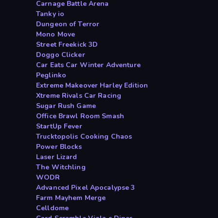
Carnage Battle Arena
Tanky io
Dungeon of Terror
Mono Move
Street Freekick 3D
Doggo Clicker
Car Eats Car Winter Adventure
Peglinko
Extreme Makeover Harley Edition
Xtreme Rivals Car Racing
Sugar Rush Game
Office Brawl Room Smash
StartUp Fever
Trucktopolis Cooking Chaos
Power Blocks
Laser Lizard
The Witchling
WODR
Advanced Pixel Apocalypse 3
Farm Mayhem Merge
Celldome