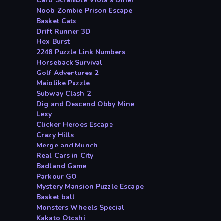
Card Scramble Viola s Diner
Noob Zombie Prison Escape
Basket Cats
Drift Runner 3D
Hex Burst
2248 Puzzle Link Numbers
Horseback Survival
Golf Adventures 2
Maiolike Puzzle
Subway Clash 2
Dig and Descend Obby Mine
Lexy
Clicker Heroes Escape
Crazy Hills
Merge and Munch
Real Cars in City
Badland Game
Parkour GO
Mystery Mansion Puzzle Escape
Basket ball
Monsters Wheels Special
Kakato Otoshi