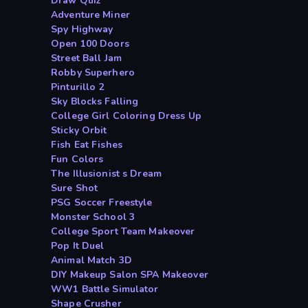
Draw Quiz
Adventure Miner
Spy Highway
Open 100 Doors
Street Ball Jam
Robby Superhero
Pinturillo 2
Sky Blocks Falling
College Girl Coloring Dress Up
Sticky Orbit
Fish Eat Fishes
Fun Colors
The Illusionist s Dream
Sure Shot
PSG Soccer Freestyle
Monster School 3
College Sport Team Makeover
Pop It Duel
Animal Match 3D
DIY Makeup Salon SPA Makeover
WW1 Battle Simulator
Shape Crusher