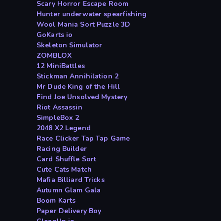
Scary Horror Escape Room
Hunter underwater spearfishing
Wool Mania Sort Puzzle 3D
GoKarts io
Skeleton Simulator
ZOMBLOX
12 MiniBattles
Stickman Annihilation 2
Mr Dude King of the Hill
Find Joe Unsolved Mystery
Riot Assassin
SimpleBox 2
2048 X2 Legend
Race Clicker Tap Tap Game
Racing Builder
Card Shuffle Sort
Cute Cats Match
Mafia Billiard Tricks
Autumn Glam Gala
Boom Karts
Paper Delivery Boy