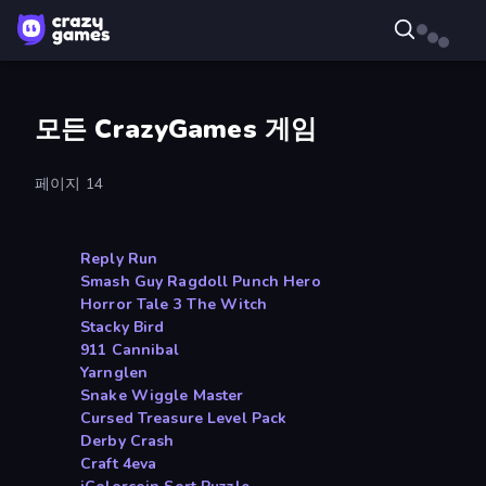
모든 CrazyGames 게임
페이지 14
Reply Run
Smash Guy Ragdoll Punch Hero
Horror Tale 3 The Witch
Stacky Bird
911 Cannibal
Yarnglen
Snake Wiggle Master
Cursed Treasure Level Pack
Derby Crash
Craft 4eva