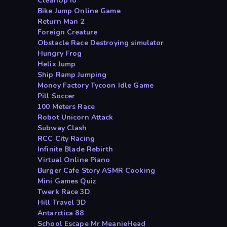
CleanUp io
Bike Jump Online Game
Return Man 2
Foreign Creature
Obstacle Race Destroying simulator
Hungry Frog
Helix Jump
Ship Ramp Jumping
Money Factory Tycoon Idle Game
Pill Soccer
100 Meters Race
Robot Unicorn Attack
Subway Clash
RCC City Racing
Infinite Blade Rebirth
Virtual Online Piano
Burger Cafe Story ASMR Cooking
Mini Games Quiz
Twerk Race 3D
Hill Travel 3D
Antarctica 88
School Escape Mr MeanieHead