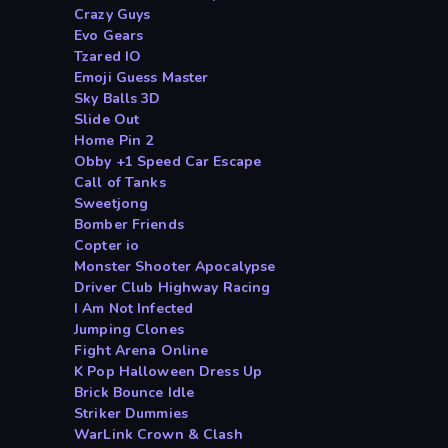
Crazy Guys
Evo Gears
Tzared IO
Emoji Guess Master
Sky Balls 3D
Slide Out
Home Pin 2
Obby +1 Speed Car Escape
Call of Tanks
Sweetjong
Bomber Friends
Copter io
Monster Shooter Apocalypse
Driver Club Highway Racing
I Am Not Infected
Jumping Clones
Fight Arena Online
K Pop Halloween Dress Up
Brick Bounce Idle
Striker Dummies
WarLink Crown & Clash