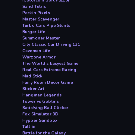
iColorcoin Sort Puzzle
Sand Tetris
Peckin Pixels
Master Scavenger
Turbo Cars Pipe Stunts
Burger Life
Summoner Master
City Classic Car Driving 131
Caveman Life
Warzone Armor
The World s Easyest Game
Real Cars Extreme Racing
Mad Stick
Fairy Room Decor Game
Sticker Art
Hangman Legends
Tower vs Goblins
Satisfying Ball Clicker
Fox Simulator 3D
Hypper Sandbox
Tall io
Battle for the Galaxy