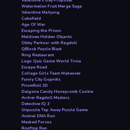
Valentine s Day Proposal
Watermelon Fruit Merge Saga
Valentine Mahjong
Cubefield
Age Of War
Escaping the Prison
Maldives Hidden Objects
Obby Parkour with Ragdoll
QBlock Puzzle Blast
Ring Restaurant
Logo Quiz Game World Trivia
Escape Road
College Girls Team Makeover
Funny City Gopniks
PrismRoll 3D
Dalgona Candy Honeycomb Cookie
Archer Ragdoll Masters
Detective IQ 3
Unpuzzle Tap Away Puzzle Game
Animal DNA Run
Masked Forces
Rooftop Run