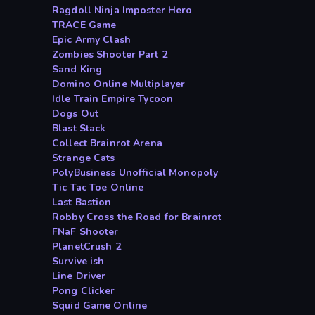
Ragdoll Ninja Imposter Hero
TRACE Game
Epic Army Clash
Zombies Shooter Part 2
Sand King
Domino Online Multiplayer
Idle Train Empire Tycoon
Dogs Out
Blast Stack
Collect Brainrot Arena
Strange Cats
PolyBusiness Unofficial Monopoly
Tic Tac Toe Online
Last Bastion
Robby Cross the Road for Brainrot
FNaF Shooter
PlanetCrush 2
Survive ish
Line Driver
Pong Clicker
Squid Game Online