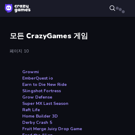
모든 CrazyGames 게임
페이지 10
Growmi
EmberQuest io
Earn to Die New Ride
Slingshot Fortress
Grow Defense
Super MX Last Season
Raft Life
Home Builder 3D
Derby Crash 5
Fruit Merge Juicy Drop Game