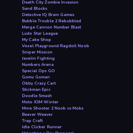
Death City Zombie Invasion
Sand Blocks
Detective IQ Brain Games
Bubble Trouble 2 Rebubbled
Merge Cannon Number Blast
Ludo Star League
My Cake Shop
Voxel Playground Ragdoll Noob
Sniper Mission
Javelin Fighting
Numbers Arena
Special Ops GO
Gomu Goman
Obby Crazy Cart
Stickman Epic
Doodle Smash
Moto X3M Winter
Mine Shooter 2 Noob vs Mobs
Beaver Weaver
Trap Craft
Idle Clicker Runner