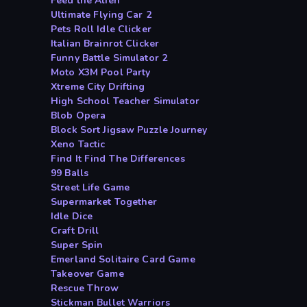
Feed the Alien
Ultimate Flying Car 2
Pets Roll Idle Clicker
Italian Brainrot Clicker
Funny Battle Simulator 2
Moto X3M Pool Party
Xtreme City Drifting
High School Teacher Simulator
Blob Opera
Block Sort Jigsaw Puzzle Journey
Xeno Tactic
Find It Find The Differences
99 Balls
Street Life Game
Supermarket Together
Idle Dice
Craft Drill
Super Spin
Emerland Solitaire Card Game
Takeover Game
Rescue Throw
Stickman Bullet Warriors