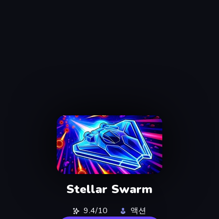
Stellar Swarm
9.4/10
액션