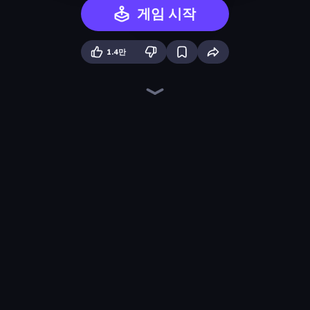
게임 시작
1.4만
Chaos Arena
Pumpkin Defense: Merge Cannon
Lost Dungeon
Swarm Survivor
Knight Survival
Sandbox: Particle World
War Sea
BloomGuard
Merge Survival
Dungeons and Bags
Blast Miner
Legend of Hero
Color Zone
Idle Gun Survivor
Chair Force Buzz
Furry Road
City Takeover
Merge Tools - Merge and Dig
게임 더 보기