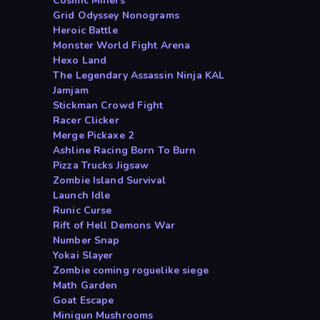
Cosmic Miners
Grid Odyssey Nonograms
Heroic Battle
Monster World Fight Arena
Hexo Land
The Legendary Assassin Ninja KAL
Jamjam
Stickman Crowd Fight
Racer Clicker
Merge Pickaxe 2
Ashline Racing Born To Burn
Pizza Trucks Jigsaw
Zombie Island Survival
Launch Idle
Runic Curse
Rift of Hell Demons War
Number Snap
Yokai Slayer
Zombie coming roguelike siege
Math Garden
Goat Escape
Minigun Mushrooms