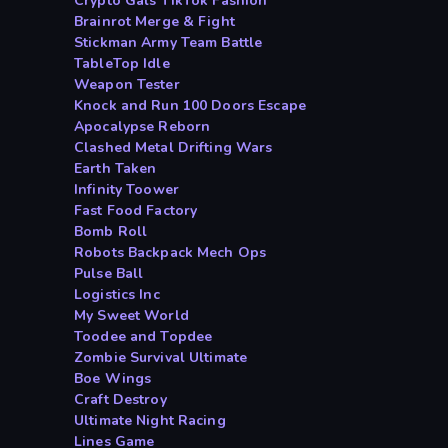
Crypto Gals TikTok Fashion
Brainrot Merge & Fight
Stickman Army Team Battle
TableTop Idle
Weapon Tester
Knock and Run 100 Doors Escape
Apocalypse Reborn
Clashed Metal Drifting Wars
Earth Taken
Infinity Toower
Fast Food Factory
Bomb Roll
Robots Backpack Mech Ops
Pulse Ball
Logistics Inc
My Sweet World
Toodee and Topdee
Zombie Survival Ultimate
Boe Wings
Craft Destroy
Ultimate Night Racing
Lines Game