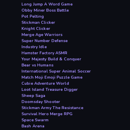
Long Jump A Word Game
Obby Miner Boss Battle
Pot Pelting
Stickman Clicker
Knight Clicker
Merge Age Warriors
Super Number Defense
Industry Idle
Hamster Factory ASMR
Your Majesty Build & Conquer
Bear vs Humans
International Super Animal Soccer
Match Moji Emoji Puzzle Game
Cubie Adventure World
Loot Island Treasure Digger
Sheep Saga
Doomsday Shooter
Stickman Army The Resistance
Survival Hero Merge RPG
Space Swarm
Bash Arena