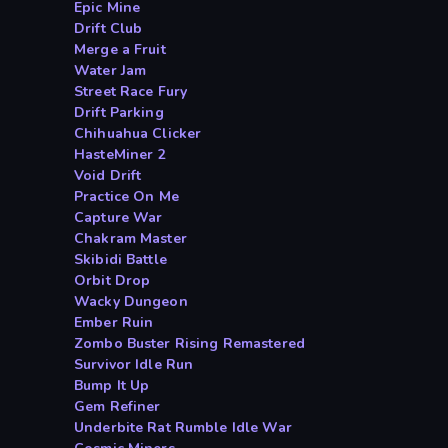
Epic Mine
Drift Club
Merge a Fruit
Water Jam
Street Race Fury
Drift Parking
Chihuahua Clicker
HasteMiner 2
Void Drift
Practice On Me
Capture War
Chakram Master
Skibidi Battle
Orbit Drop
Wacky Dungeon
Ember Ruin
Zombo Buster Rising Remastered
Survivor Idle Run
Bump It Up
Gem Refiner
Underbite Rat Rumble Idle War