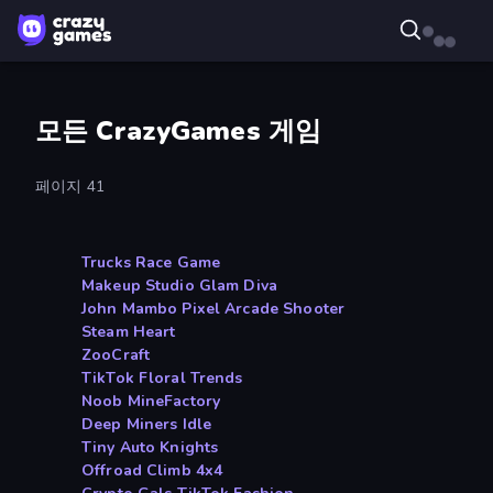
모든 CrazyGames 게임
페이지 41
Trucks Race Game
Makeup Studio Glam Diva
John Mambo Pixel Arcade Shooter
Steam Heart
ZooCraft
TikTok Floral Trends
Noob MineFactory
Deep Miners Idle
Tiny Auto Knights
Offroad Climb 4x4