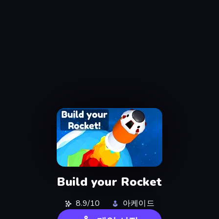
Build your Rocket
8.9/10
아케이드