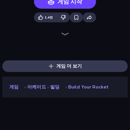
게임 시작
1.4천
Merge & Construct
Rocket Boom: Space Destroy 3D
Noob Fuse
Rovercraft
Bobr Turbo: Craft Cars
Crazy Plane Landing
Planet Smash Destruction
City Constructor
Earn to Die: Zombie Ride
TankCraft 2
Zombie Derby: Pixel Survival
Pew Pew Dose
Plane Crash Ragdoll Simulator
Ship Ramp Jumping
Tanks Arena io: Craft & Combat
Lumber Harvest: Tree Cutting Game
Racing Builder
Ships Battlefield 3D
게임 더 보기
게임
아케이드
빌딩
Build Your Rocket
»
»
»
Build your Rocket
개발자
👏 Clap 👏 Clap Games
평점
8.9
(
지난 6개월 기준
)