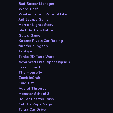
Bad Soccer Manager
Word Chef
Winter Falling Price of Life
Jail Escape Game
Horror Nights Story
Stick Archers Battle
Gulag Game
Xtreme Rivals Car Racing
furcifer dungeon
Tanky io
Tanks 2D Tank Wars
Advanced Pixel Apocalypse 3
Laser Lizard
The Housefly
ZombieCraft
Find Cat
Age of Thrones
Monster School 3
Roller Coaster Rush
Cut the Rope Magic
Taiga Car Driver