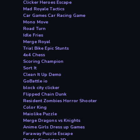
Clicker Heroes Escape
Mad Royale Tactics
Car Games Car Racing Game
Mono Move
Road Turn
Idle Fries
Merge Royal
Trial Bike Epic Stunts
4x4 Chess
Scoring Champion
Sort It
Clean It Up Demo
GoBattle io
block city clicker
Flipped Chain Dunk
Resident Zombies Horror Shooter
Color King
Maiolike Puzzle
Merge Dragons vs Knights
Anime Girls Dress up Games
Faraway Puzzle Escape