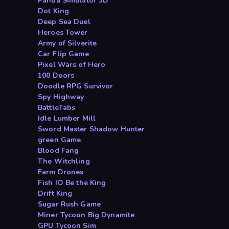
Panda Simulator 3D
Dot King
Deep Sea Duel
Heroes Tower
Army of Silverite
Car Flip Game
Pixel Wars of Hero
100 Doors
Doodle RPG Survivor
Spy Highway
BattleTabs
Idle Lumber Mill
Sword Master Shadow Hunter
green Game
Blood Fang
The Witchling
Farm Drones
Fish IO Be the King
Drift King
Sugar Rush Game
Miner Tycoon Big Dynamite
GPU Tycoon Sim