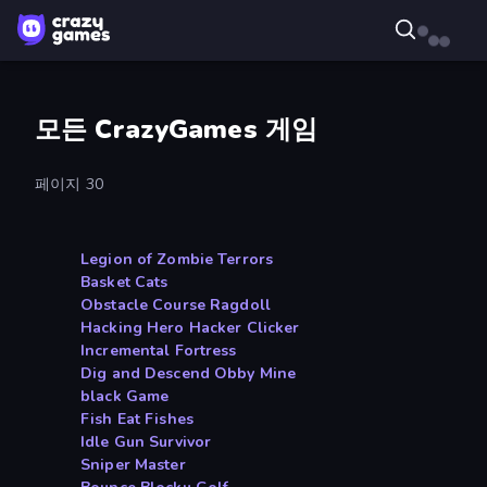
모든 CrazyGames 게임
페이지 30
Legion of Zombie Terrors
Basket Cats
Obstacle Course Ragdoll
Hacking Hero Hacker Clicker
Incremental Fortress
Dig and Descend Obby Mine
black Game
Fish Eat Fishes
Idle Gun Survivor
Sniper Master