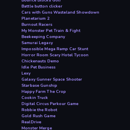
Bounce Blocku Golf
Battle button clicker
Cars with Guns Wasteland Showdown
Planetarium 2
Burnout Racers
My Monster Pet Train & Fight
Beekeeping Company
Samurai Legacy
Impossible Mega Ramp Car Stunt
Horror Room Scary Hotel Tycoon
Chickenauts Demo
Idle Pet Business
Lexy
Galaxy Gunner Space Shooter
Starbase Gunship
Happy Farm The Crop
Cookin Truck
Digital Circus Parkour Game
Robbie the Robot
Gold Rush Game
RealDrive
Monster Merge