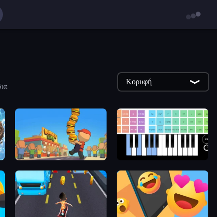
Κορυφή
ια.
Burger Life
Virtual Online Piano