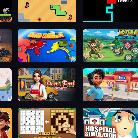
SSSPICY!
Scary Maze
World Conqueror
Zad Archery - Demo
Street Food Simulator
Iza's Supermarket