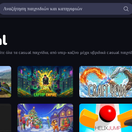
al
τε όλα τα casual παιχνίδια, από υπερ-καζίνο μέχρι υβριδικά casual παιχνίδ
Game
Laptop Empire
Craft 4eva