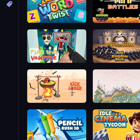
Amazing Word Twist
12 MiniBattles
Find the Vampire
Ant Kingdom Rush
Kick Loser
Sandspiel