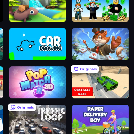
Beaver Builder
Obby Tycoon Build the City
Car Drawing Game
Mahjong Magic Islands
Originals
Pop Match 3D
Obstacle Race: Destroying Simulator!
Originals