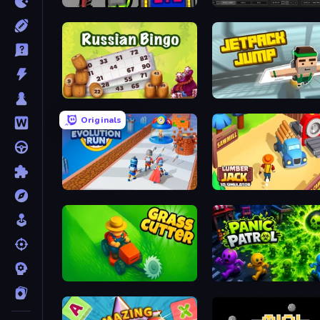
I Am Not Infected!
Skeleton Simulator
Russian Bingo
Jetpack Jump
Originals
Age Evolution Run
Lumberjack 3D Simulator
Grass Cutter: Mowing Simulator
Panic Patrol