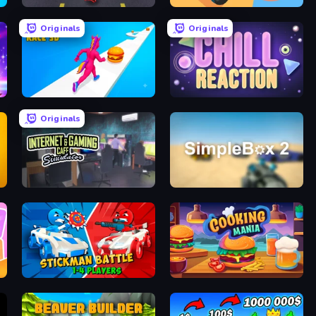
Bus and Subway Runner
Reply Run
Originals
Originals
Twerk Race 3D
Chill Reaction
Originals
Internet and Gaming Cafe Simulator
SimpleBox 2
Stickman battle 1-4 Players
Cooking Mania