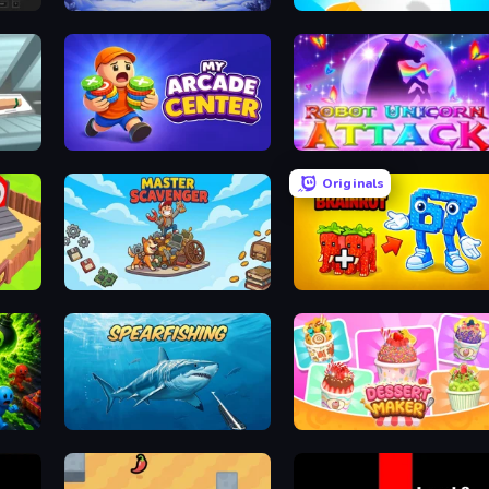
Snow Farm Happy New Year
Helix Jump
My Arcade Center
Robot Unicorn Attack
Originals
Master Scavenger
Merge & Steal Brainrot
Spearfishing
Dessert Maker