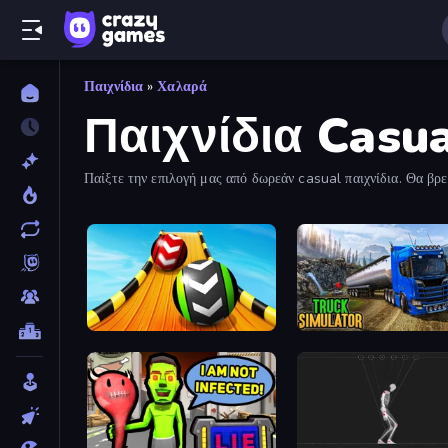
Παιχνίδια
»
Χαλαρά
Παιχνίδια Casu
Παίξτε την επιλογή μας από δωρεάν casual παιχνίδια. Θα βρεί
Sky Balls 3D
Truck Driving Simulator 