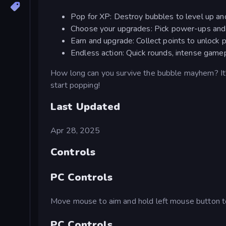
Pop for XP: Destroy bubbles to level up a
Choose your upgrades: Pick power-ups and 
Earn and upgrade: Collect points to unlock
Endless action: Quick rounds, intense game
How long can you survive the bubble mayhem? It's 
start popping!
Last Updated
Apr 28, 2025
Controls
PC Controls
Move mouse to aim and hold left mouse button t
PC Controls