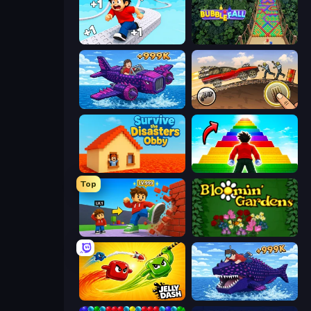
Speed per Click: Obby
Bubble Fall
Obby Plane Power Challenge: Fly
Earn to Die: Zombie Ride
Survive the Disasters: Obby
Obby Highest Jump Ever
Top
Obby: +1 Click Wall Breaker
Blooming Gardens
Jelly Dash
Obby Fish Challenge: Ride