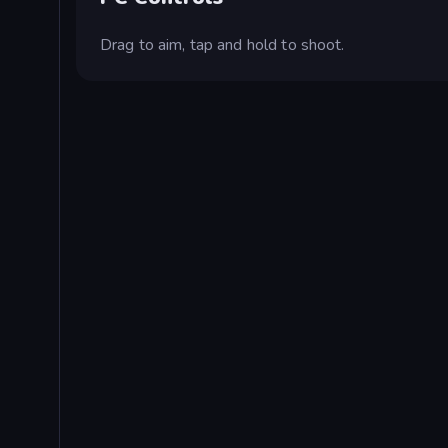
Drag to aim, tap and hold to shoot.