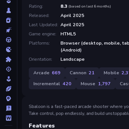
Rating
8.3
(
based on last 6 months
)
Released
April 2025
Last Updated
April 2025
Game engine
HTML5
Platforms
Browser (desktop, mobile, ta
(Android)
Orientation
Landscape
Arcade
669
Cannon
21
Mobile
2,
Incremental
420
Mouse
1,797
Cas
Sbaloon is a fast-paced arcade shooter where you
Take control, pop endlessly, and build unstoppable
Features