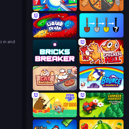
Entropy
Ring Restaurant
Liquid Swarm
Merge Tools - Merge and Dig
p in and
Bricks Breaker
Chicken Hell
Cat Snack Bar
Bouncemasters
Fish Orbit
Lumber Harvest: Tree Cutting Game