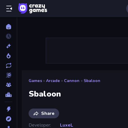
Games
»
Arcade
»
Cannon
»
Sbaloon
Sbaloon
Share
Developer
LuxeL