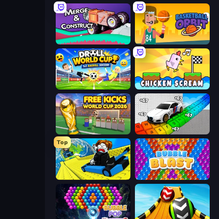
Merge & Construct
Basketball Orbit
Droll World Cup
Chicken Scream
Free Kicks World Cup 2026
Obby: Supercar Race on Keyboard
Top
Cart Ride Danger Mount
Bubble Blast