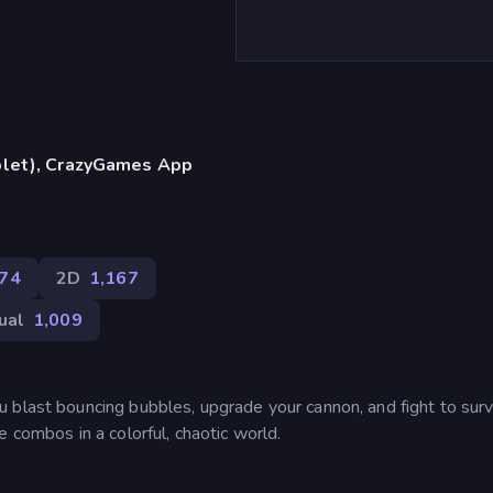
blet), CrazyGames App
374
2D
1,167
ual
1,009
 blast bouncing bubbles, upgrade your cannon, and fight to surv
 combos in a colorful, chaotic world.