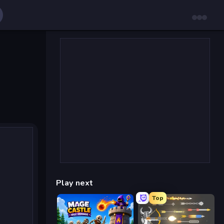
Play next
Top