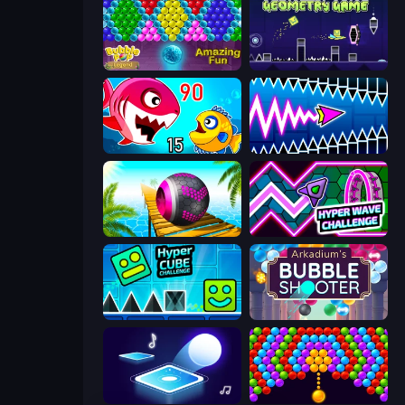
Bubble Pop Legend
Geometry Game
Fish Eat Getting Big
Wave Dash: Geometry Arrow
Rolling Balls Sea Race
Hyper Wave Challenge
Hyper Cube Challenge
Arkadium's Bubble Shooter
Tile Jumper 3D
Bubble Story