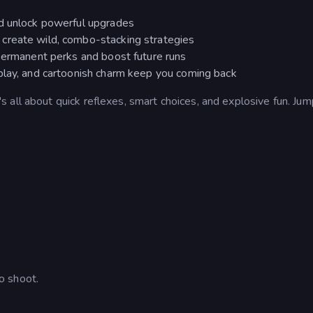
nd unlock powerful upgrades
create wild, combo-stacking strategies
 permanent perks and boost future runs
play, and cartoonish charm keep you coming back
all about quick reflexes, smart choices, and explosive fun. Jum
o shoot.