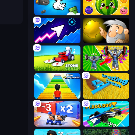
Honk
Watermelon Fruit Merge Saga
Space Waves
Gold Miner
Stone Grass: Mowing Simulator
Obby: Gym Simulator, Escape
Obby: +1 Jump per Click
Harvesting Season
Battle Brigade
Obby Car Challenge: Drive