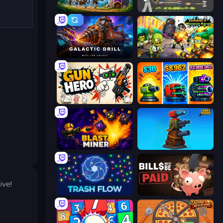
Mage Castle Idle Defense
Ragdoll Archers
Galactic Drill
Zombies 4 Weapon Merge
Gun Hero: Cat Survival
Pumpkin Defense: Merge Cannon
Blast Miner
Furry Road
ive!
Trash Flow
Bills Must Be Paid