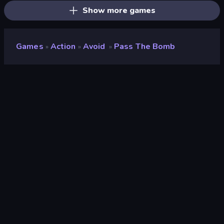
Show more games
Games
Action
Avoid
Pass The Bomb
»
»
»
Pass The Bomb
Developer
Yso Corp
Rating
8.8
(
based on last 6 months
)
Released
October 2023
Last Updated
October 2023
Game engine
Unity 2020
Platforms
Browser (desktop, mobile,
tablet), CrazyGames App
(Android), App Store (iOS,
Android)