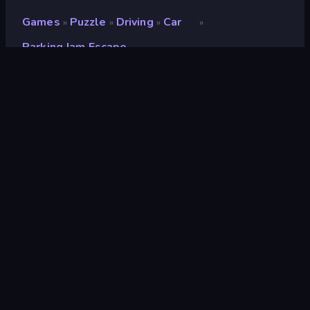
Games
Puzzle
Driving
Car
»
»
»
»
Parking Jam Escape
Parking Jam Escape
Developer
Alex Pleskach
Rating
8.7
(
based on last 6 months
)
Released
December 2022
Last Updated
December 2022
Game engine
HTML5
Platforms
Browser (desktop, mobile,
tablet), CrazyGames App
(Android), App Store (Android)
Orientation
Portrait