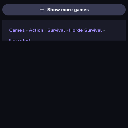
Show more games
Games
Action
Survival
Horde Survival
»
»
»
»
Necrofort
Necrofort
Developer
PlayNova
Rating
9.2
(
based on last 6 months
)
Released
May 2026
Last Updated
August 2026
Game engine
HTML5
Platforms
Browser (desktop, mobile,
tablet), CrazyGames App (iOS,