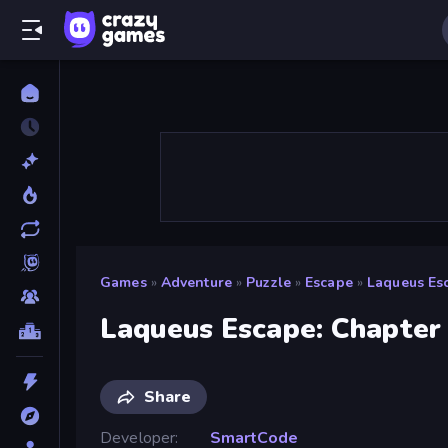
Games
»
Adventure
»
Puzzle
»
Escape
»
Laqueus Esc
Laqueus Escape: Chapter 
Share
Developer
SmartCode