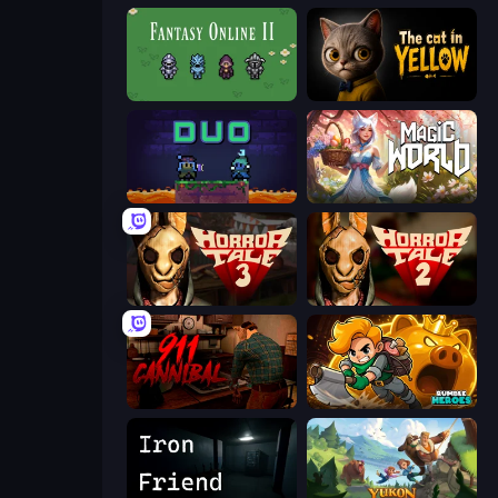
Fantasy Online 2
The Cat in Yellow
Duo
Magic World
Horror Tale 3: The Witch
Horror Tale 2: Samantha
911: Cannibal
Rumble Heroes