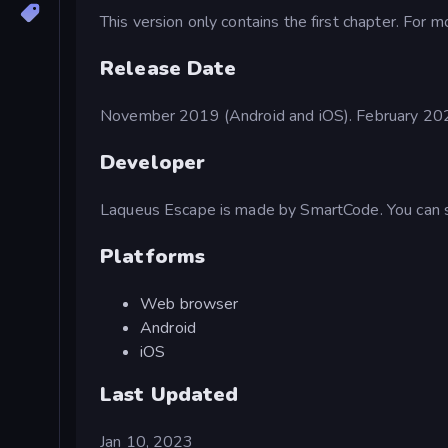
This version only contains the first chapter. For
Release Date
November 2019 (Android and iOS). February 2
Developer
Laqueus Escape is made by SmartCode. You can 
Platforms
Web browser
Android
iOS
Last Updated
Jan 10, 2023