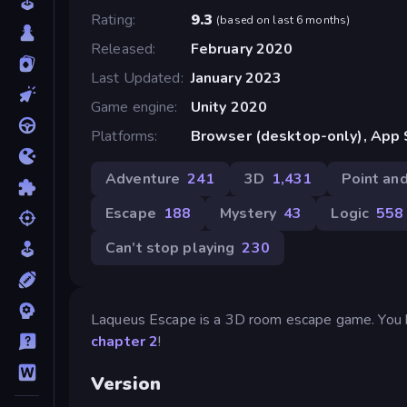
Rating
9.3
(
based on last 6 months
)
Released
February 2020
Last Updated
January 2023
Game engine
Unity 2020
Platforms
Browser (desktop-only), App S
Adventure
241
3D
1,431
Point and
Escape
188
Mystery
43
Logic
558
Can’t stop playing
230
Laqueus Escape is a 3D room escape game. You ha
chapter 2
!
Version