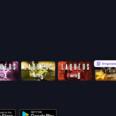
Original
Laqueus Escape: Chapter IV
Laqueus Escape: Chapter V
Laqueus Escape: Chapter VI