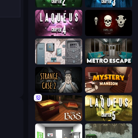
Laqueus Escape: Chapter II
Laqueus Escape: Chapter III
Laqueus Escape: Chapter IV
Room Escape: Strange Case
Cube Stories: Escape
Metro Escape
Escape Room: Strange Case 2
Mystery Mansion: Puzzle Escape
The Box of Secrets
Laqueus Escape: Chapter V