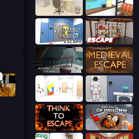
House Escape: Office
Game Cafe Escape
Vault Room Escape
Kitchen Escape
Rooms Home Escape
Medieval Escape
s
Laqueus Escape 2: Chapter I
Mirror Room Escape
Space Museum Escape
Think to Escape
Dig out of Prison