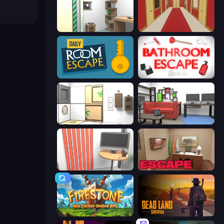
Machine Room Escape
Escape or Die 4
Daily Room Escape
Bathroom Escape
Puzzle Room Escape
Video Studio Escape
Computer Office Escape
Escape or Die 3
Firestone – Idle Clicker Online RPG
Dead Land: Survival