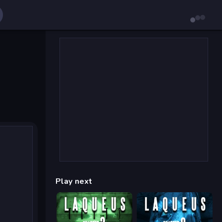
Play next