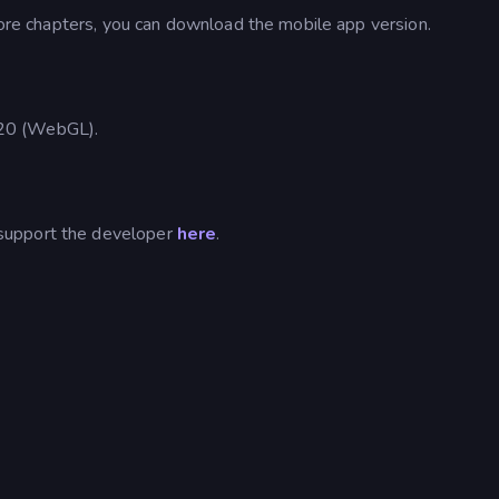
 more chapters, you can download the mobile app version.
020 (WebGL).
support the developer
here
.