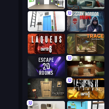
Paint Room Escape
Big Giant Games (Prison Escape Puzzle)
Elevator Room Escape
Scary Horror Escape Room
Laqueus Escape: Chapter VI
TRACE
Escape 20 Rooms
Vintage Escape
The Rooms: Escape Challenge
Laqueus Escape 2: Chapter I