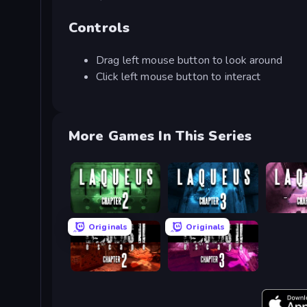
Controls
Drag left mouse button to look around
Click left mouse button to interact
More Games In This Series
Laqueus Escape: Chapter II
Laqueus Escape: Chapter III
Originals
Originals
Laqueus Escape 2: Chapter II
Laqueus Escape 2 - Chapter III