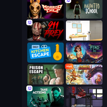
Horror Tale
Haunted School
911: Prey
Design House Escape
Daily Kitchen Escape
Find Joe: Secret of The Stones
Hot
Prison Escape
Heroes Assemble
Take Actions
The Visitor