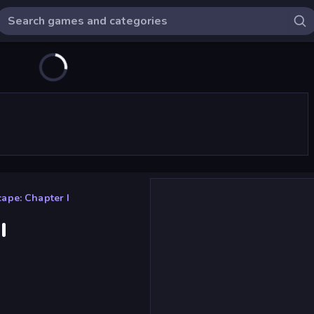
ape: Chapter I
I