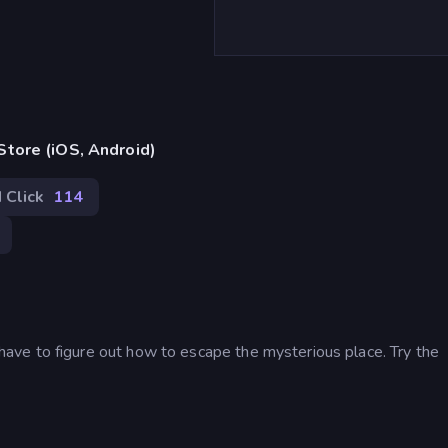
tore (iOS, Android)
 Click
114
ve to figure out how to escape the mysterious place. Try the