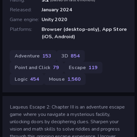
Released
January 2024
Game engine
Unity 2020
Platforms
Browser (desktop-only), App Store
(iOS, Android)
Adventure
153
3D
854
Point and Click
79
Escape
119
Logic
454
Mouse
1,560
Laqueus Escape 2: Chapter III is an adventure escape
game where you navigate a mysterious facility,
unlocking doors by deciphering clues. Sharpen your
vision and math skills to solve riddles and progress
through this gripping escape experience. Uncover