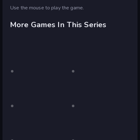
Use the mouse to play the game.
More Games In This Series
Laqueus
Desktop
Laqueus
Desktop
only
only
Escape:
Escape:
Chapter
Chapter
I
II
Laqueus
Desktop
Laqueus
Desktop
only
only
Escape:
Escape:
Chapter
Chapter
III
IV