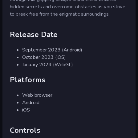
hidden secrets and overcome obstacles as you strive
to break free from the enigmatic surroundings.
Release Date
September 2023 (Android)
October 2023 (iOS)
January 2024 (WebGL)
Platforms
Web browser
Android
iOS
Controls