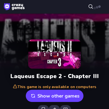
Laqueus Escape 2 - Chapter III
This game is only available on computers
Show other games