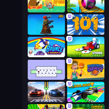
Fish Orbit
Rolling Balls Sea Race
Furry Road
Numbers Arena
Bouncemasters
Stone Grass: Mowing Simulator
World's Hardest Game
Basketball Orbit
Street Racer 2
Obby Car Challenge: Drive