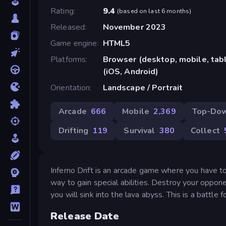
Rating
9.4
(
based on last 6 months
)
Released
November 2023
Game engine
HTML5
Platforms
Browser (desktop, mobile, ta
(iOS, Android)
Orientation
Landscape / Portrait
Arcade
666
Mobile
2,369
Top-Do
Drifting
119
Survival
380
Collect
Inferno Drift is an arcade game where you have to 
way to gain special abilities. Destroy your opponen
you will sink into the lava abyss. This is a battle
Release Date