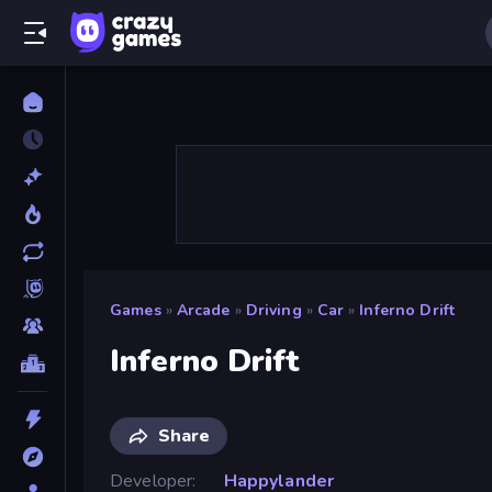
Games
»
Arcade
»
Driving
»
Car
»
Inferno Drift
Inferno Drift
Share
Developer
Happylander