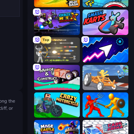
Jelly Dash
Crazy Dummy Swing Multiplayer
Crazy MotoX Multiplayer
Smash Karts
Top
Ragdoll Archers
Space Waves
Merge & Construct
Draw Crash Race
long the
iff, or
Crazy Motorcycle
Epic Sword Battle! Fight in Arena