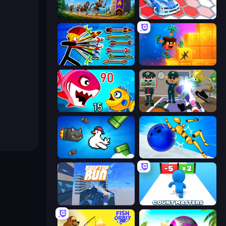
Mage Castle Idle Defense
Cars Arena
Archer Ragdoll Masters
Merge & Dig!
Fish Eat Getting Big
Find The Alien
Honk
Playground Man! Ragdoll Show!
Rooftop Run
Count Masters: Stickman Games