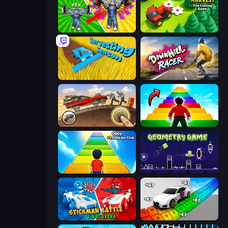
Obby: Gym Simulator, Escape
Lumber Harvest: Tree Cutting Game
Harvesting Season
Downhill Racer
Earn to Die: Zombie Ride
Obby Highest Jump Ever
Obby: +1 Jump per Click
Geometry Game
Stickman battle 1-4 Players
Obby: Supercar Race on Keyboard