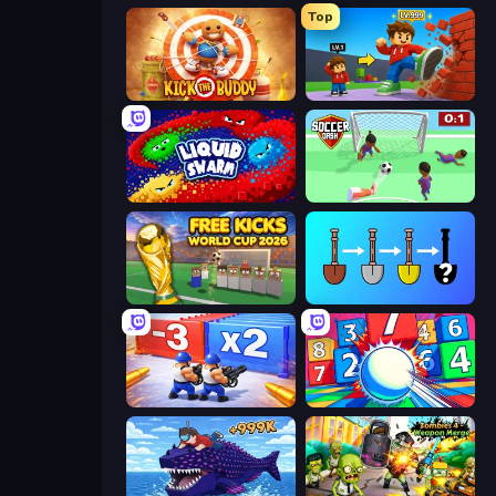
Top
Kick the Buddy
Obby: +1 Click Wall Breaker
Liquid Swarm
Soccer Dash
Free Kicks World Cup 2026
Merge Tools - Merge and Dig
Battle Brigade
Entropy