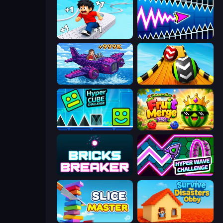
Speed per Click: Obby
Wave Dash: Geometry Arrow
Obby Plane Power Challenge: Fly
Sky Balls 3D
Hyper Cube Challenge
Watermelon Fruit Merge Saga
Bricks Breaker
Hyper Wave Challenge
Slice Master
Survive the Disasters: Obby