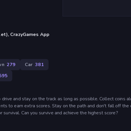
blet), CrazyGames App
wn
279
Car
381
595
drive and stay on the track as long as possible. Collect coins a
ts to earn extra scores. Stay on the path and don't fall off the cl
 for survival. Can you survive and achieve the highest score?