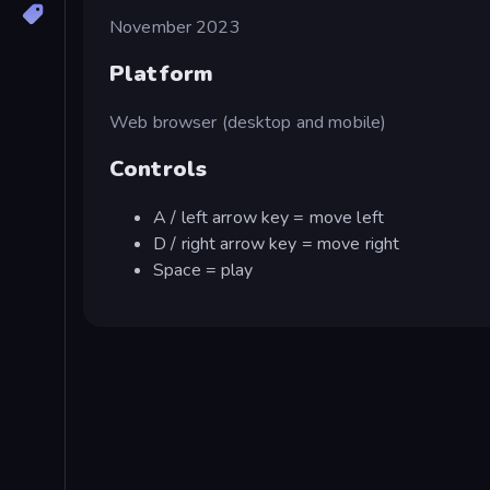
November 2023
Platform
Web browser (desktop and mobile)
Controls
A / left arrow key = move left
D / right arrow key = move right
Space = play