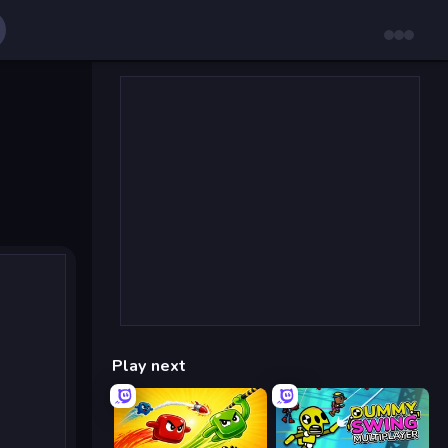
Play next