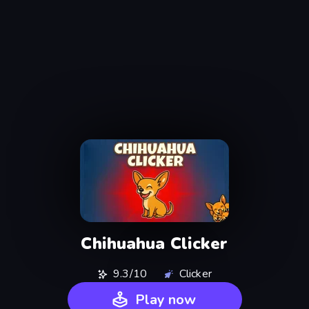
Chihuahua Clicker
9.3/10
Clicker
Play now