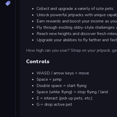
Collect and upgrade a variety of cute pets
Unlock powerful jetpacks with unique capabi
Earn rewards and boost your income as you
Fly through exciting obby-style challenges
Reach new heights and discover fresh mile
Upgrade your abilities to fly farther and fas
How high can you soar? Strap on your jetpack, gat
Controls
WASD / arrow keys = move
Space = jump
Double space = start flying
Space (while flying) = stop flying / land
E = interact (pick up pets, etc.)
G = drop active pet