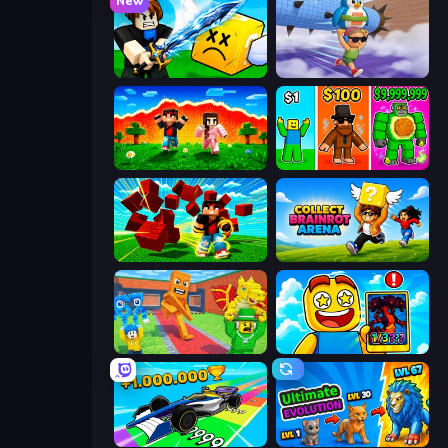
New
Lucky Block Rush: Fight & Brainrots
BrainZombie Log Escape
The Lava Tsunami
Obby Brainrot Merge
Robby Superhero
Collect Brainrot Arena
Catch Brainrots From Bosses
Obby Cards: The Legend Hunt
Obby Car Challenge: Drive
Ultimate Evolution