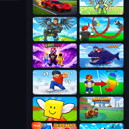
Obby: +1 Speed Car Escape
Obby vs Brainrot
Obby: Pull a Sword
Build a Rollercoaster: Simulator
Obby - BrainWave
Obby Fish Challenge: Ride
Break a Skyscraper
Collect Brainrot Egg
Lucky Brainrot Blocks Online
Brainrot Tower Defence
Hot