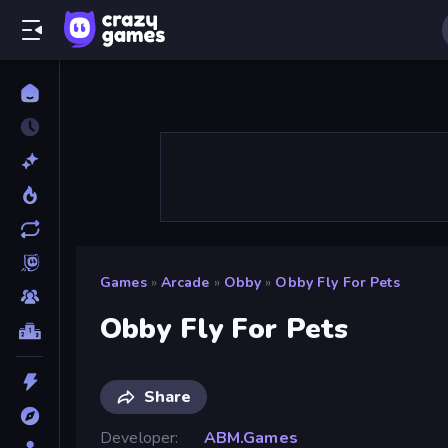
Games
»
Arcade
»
Obby
»
Obby Fly For Pets
Obby Fly For Pets
Share
Developer
ABM.Games