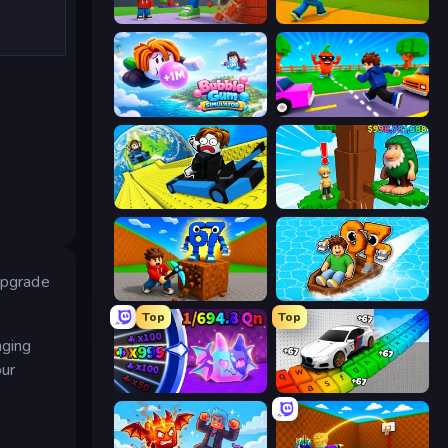
Obby: +1 Click Wall Breaker
Baseball For Brainrot
Bubble Gum Simulator
Robby: Cross the Road for Brainrot
Cart Ride Danger Mount
Steal Beanstalk for Brainrots
 upgrade
Obby: Break Rocks For Brainrots
Float for Brainrots
Top
Top
nging
our
Meeland.io
Obby: Supercar Race on Keyboard