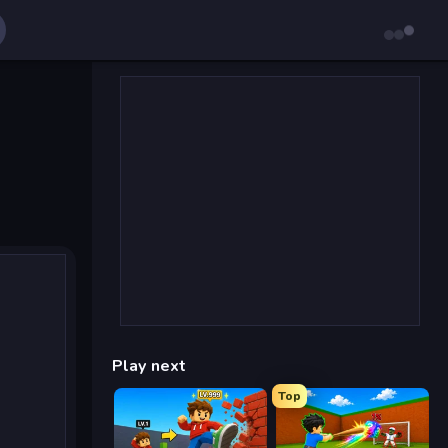
Play next
Top