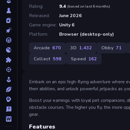
Rating
9.4
(
based on last 6 months
)
Released
June 2026
Game engine
Unity 6
Platform
Browser (desktop-only)
Arcade
670
3D
1,432
Obby
71
Collect
598
Speed
162
Embark on an epic high-flying adventure where eve
their abilities, and unlock powerful jetpacks as y
Boost your earnings with loyal pet companions, d
obstacle courses. The higher you fly, the more op
gear.
Features