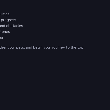
lities
 progress
 and obstacles
stones
ter
her your pets, and begin your journey to the top.