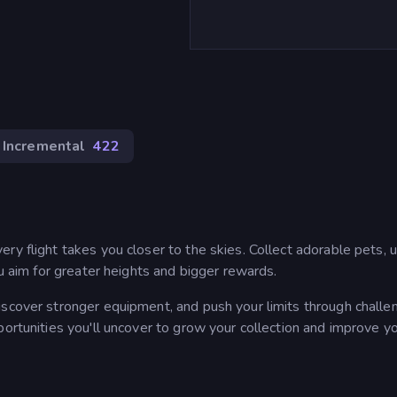
Incremental
422
ry flight takes you closer to the skies. Collect adorable pets,
ou aim for greater heights and bigger rewards.
iscover stronger equipment, and push your limits through challe
portunities you'll uncover to grow your collection and improve y