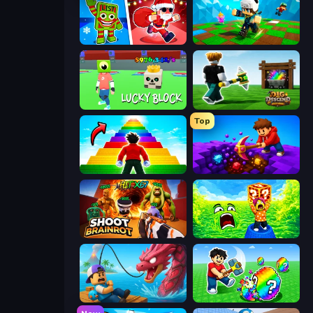
Plants vs Brain Zombies
Robby: Many Games
Lucky Block
Dig and Descend: Obby Mine
Top
Obby Highest Jump Ever
Obby: Dig Down
Shoot Brainrot
Save Memerots: Acid Lava lake
Fish It Now
Break a Lucky Egg Brainrots