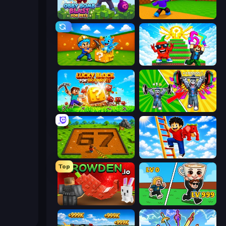
Obby Bomb Blast For Pets
Throw a Lucky Block
Escape Cave For Brainrot
Run and Jump for Brainrot
Lucky Blocks for Brainrots
Obby: Gym Simulator, Escape
Obby: Dig Brainrots
Ladder to Brainhot: Climb
Top
Grow A Garden | Growden.io
Brainrot Arena Online