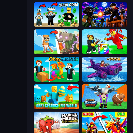
Obby Tycoon Build the City
Base Obby: Zombie Defense
Brainrot Evolution
Break a Lucky Blocks with Brainrots
Obby Yard Sale
Obby Plane Power Challenge: Fly
Obby Sprunki: Pet World
Escape Tsunami Brainrot