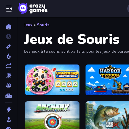
Jeux
»
Souris
Jeux de Souris
Les jeux à la souris sont parfaits pour les jeux de bure
intuitives.
Unscrew Drop: Satisfying Puzzle
Harbor Tycoon