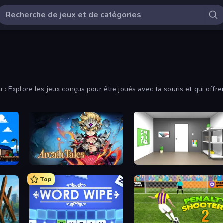
au : Explore les jeux conçus pour être joués avec ta souris et qui of
Arcath Tales
Paint Room Escape
Top