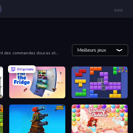
Meilleurs jeux
frent des commandes douces et
Originals
Fill The Fridge
Blocks and that’s it