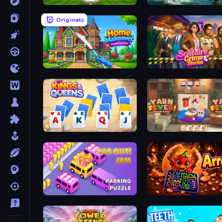
Archery World Tour
Fishing Anomaly
Originals
Home Makeover Cleaning Game
Solitaire Crime Stories
Kings and Queens Solitaire TriPeaks
Yarn Fever! Unravel Puzzl
Car OUT! Jam Parking Puzzle
Arrows