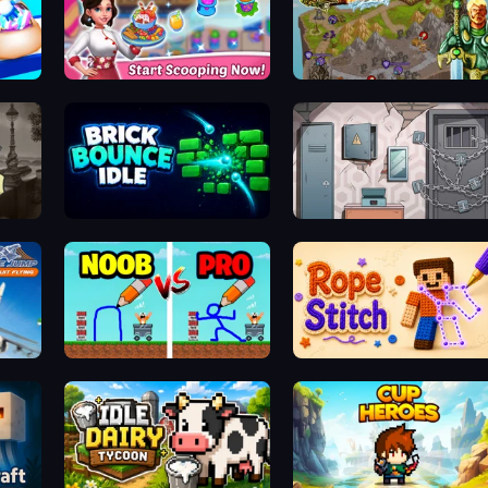
Ice Cream Fever: Cooking Game
Takeover
Detective Holmes: Hidden Object
Brick Bounce Idle
Cube Stories: Escape
ing
DOP Noob: Draw to Save
Rope Stitch Puzzle