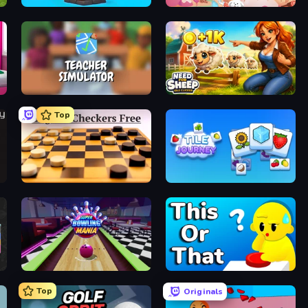
Furry Road
Candy Bubble
Teacher Simulator
Need for Sheep: Idle Clicker
Top
English Checkers Free
Tile Journey
Super Bowling Mania
ToT or Trivia
Top
Originals