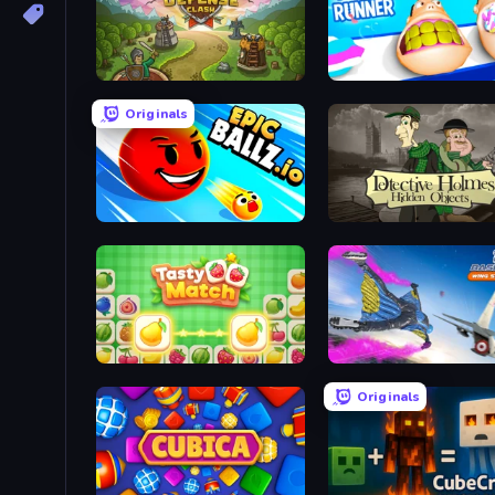
Tower Defense Clash
Teeth Runner
Originals
EpicBallz.io
Tasty Match: Mahjong Pairs
Base Jump Wing Suit Fly
Originals