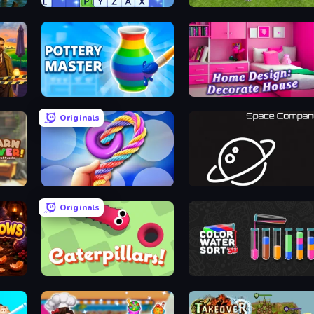
Word Wipe
Penalty Shooters 2
Pottery Master
Home Design: Decorate House
Originals
e
Twisted Tangle
Space Company
Originals
Caterpillars
Color Water Sort 3D