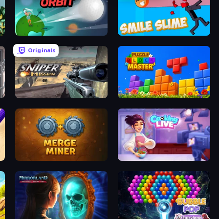
Golf Orbit
Smile Slime
Originals
Sniper Mission
Puzzle Block Master
Merge Miner
Cooking Live