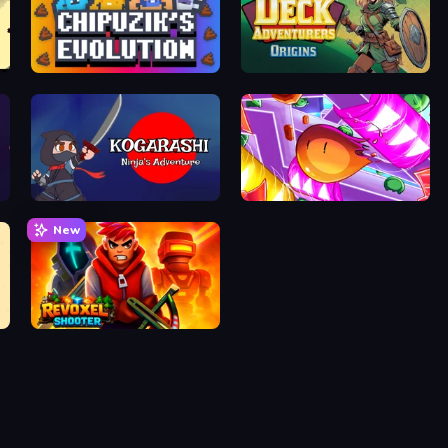
Chipuzik's Evolution
Deck Adventurers - Origins
Kogarashi: Ninja's Adventure
Mini Flips
New
Revoxel Shooter