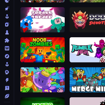
Loot Box Hero
John Mambo
Toodee and Topdee
Doomsday Shooter
Noob and Zombies
Rumble High
Living Cannon DX
Merge Mine: Idle Clicker