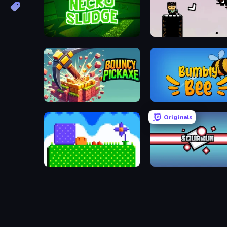
Necro Sludge
Boomerang Chang
Bouncy Pickaxe
Bumbly Bee
Originals
Mini Jumps
Squarun