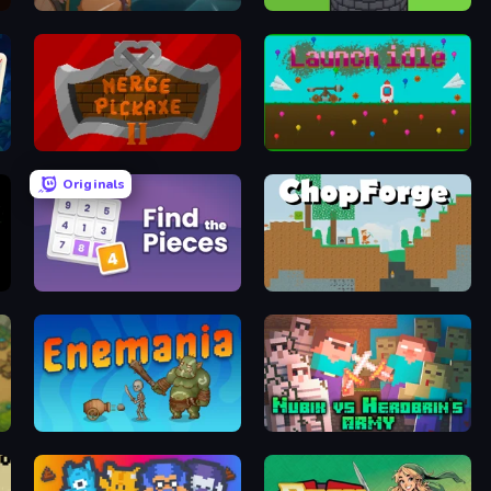
Tiny Auto Knights
Infinity Toower
Merge Pickaxe 2
Launch Idle
Originals
Find the Pieces
ChopForge
Enemania
Nubik vs Herobrin's Army