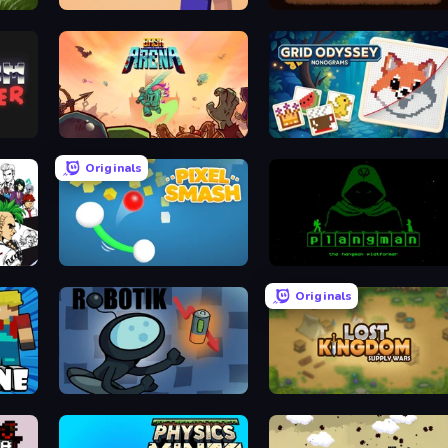
Noob MineFactory
Deep Miners Idle
Bash Arena
Grid Odyssey: Nonograms
Originals
Pixel Smash
Plangman
Originals
ROBOTIK
Lost Kingdom: Supply Wars