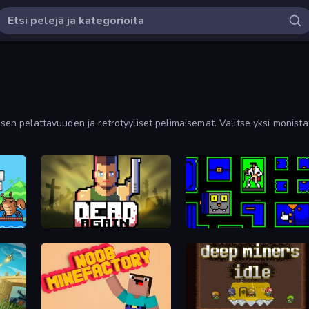
isen pelattavuuden ja retrotyyliset pelimaisemat. Valitse yksi monista 
Dead Again
Ultimo Games 2019 Gifts