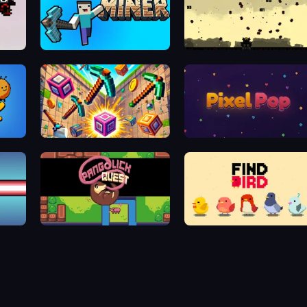
Physics Miner
10 Bullets - HTML 5
Pixel Smashers
Pixel Pop
Pangolick Quest
Find Bird