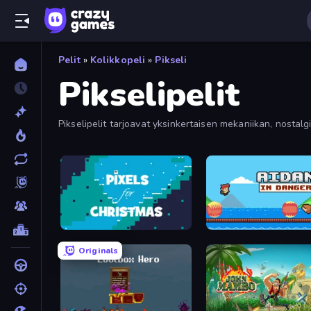
Pelit
»
Kolikkopeli
»
Pikseli
Pikselipelit
Pikselipelit tarjoavat yksinkertaisen mekaniikan, nostalg
pikselikokoelmassamme.
Pixels for Christmas
Aidan in Danger
Originals