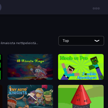
Top
ilmaisista nettipeleistä
10 Minute Mage
Noob vs Pro: Zombie Apocalypse