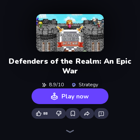
Defenders of the Realm: An Epic
War
8.9/10
Strategy
Play now
88