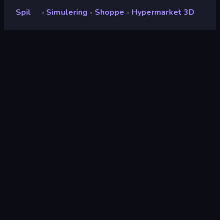
Spil
Simulering
Shoppe
Hypermarket 3D
»
»
»
Hypermarket 3D
Bedømmelse
8,5
(
baseret på de seneste 6 måneder
)
Udgivet
april 2026
Spilmotor
Unity 6
Platforme
Browser (desktop, mobil, tablet),
CrazyGames-app (iOS, Android)
Orientering
Liggende / Stående
Simulering
306
Mobile
2.348
Shoppe
43
Business
107
Casual
805