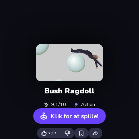
Bush Ragdoll
9,1/10
Action
Klik for at spille!
2,3 t