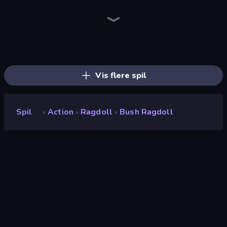
Deadly Descent
Snow Rider 3D
Stick Crush
BMG: Ragdoll Playground
Mega Fall Ragdoll Simulator
Ragdoll Throw Challenge
Rag Doll
Smash the Car to Pieces!
Car Flip!
Smile Slime
Sportcars Crash
Mad Stick
Playground Man! Ragdoll Show!
Rescue Throw
Rooftop Run
Sniper Shot: Bullet Time
Crazy Flips 3D
Home Flip
Vis flere spil
Spil
Action
Ragdoll
Bush Ragdoll
»
»
»
Bush Ragdoll
Bedømmelse
9,1
(
baseret på de seneste 6 måneder
)
Udgivet
januar 2021
Spilmotor
Ruffle
Platforme
Browser (desktop, mobil, tablet),