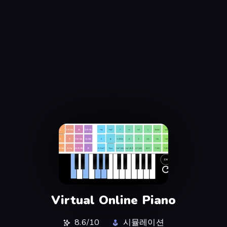
Virtual Online Piano
8.6/10
시뮬레이션