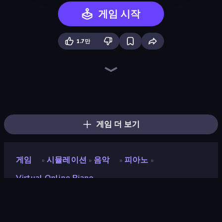
게임 시작
1.7만
Catch Tiles: Piano Game
Perfect Piano
Tile Jumper 3D
Color Music Hop Ball Games
Bird Dash
Looper
Pop It! Duel
Beam
Fun Colors
Crazy Roll 3D
Neon Rider
Sprunki
Chicken Scream
Racing Limits
Leap and Avoid 2
BFF Makeover - Spa & Dress Up
Numicolor
Hypermarket 3D
게임 더 보기
게임
시뮬레이션
음악
피아노
»
»
»
»
Virtual Online Piano
Virtual Online Piano